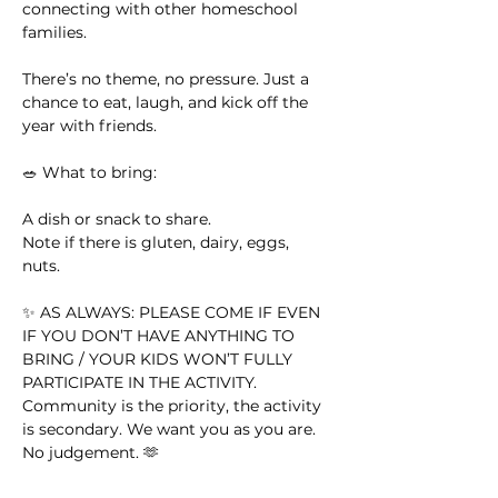
connecting with other homeschool 
families.
There’s no theme, no pressure. Just a 
chance to eat, laugh, and kick off the 
year with friends.
🥗 What to bring:
A dish or snack to share. 
Note if there is gluten, dairy, eggs, 
nuts. 
✨ AS ALWAYS: PLEASE COME IF EVEN 
IF YOU DON’T HAVE ANYTHING TO 
BRING / YOUR KIDS WON’T FULLY 
PARTICIPATE IN THE ACTIVITY. 
Community is the priority, the activity 
is secondary. We want you as you are. 
No judgement. 🫶