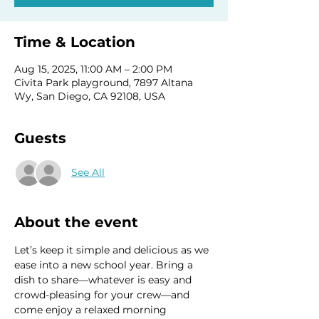
Time & Location
Aug 15, 2025, 11:00 AM – 2:00 PM
Civita Park playground, 7897 Altana
Wy, San Diego, CA 92108, USA
Guests
See All
About the event
Let’s keep it simple and delicious as we 
ease into a new school year. Bring a 
dish to share—whatever is easy and 
crowd-pleasing for your crew—and 
come enjoy a relaxed morning 