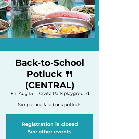
Back-to-School
Potluck 🍴
(CENTRAL)
Fri, Aug 15
  |  
Civita Park playground
Simple and laid back potluck.
Registration is closed
See other events