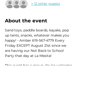
+ 12 other guests
About the event
Sand toys, paddle boards, kayaks, pop 
up tents, snacks, whatever makes you 
happy! - Amber 619-567-4779 Every 
Friday EXCEPT August 21st since we 
are having our Not Back to School 
Party that day at La Mesita! 
This event has a group. You’re welcome
to join the group once you register for
the event.
41 updates in the group
Share this event