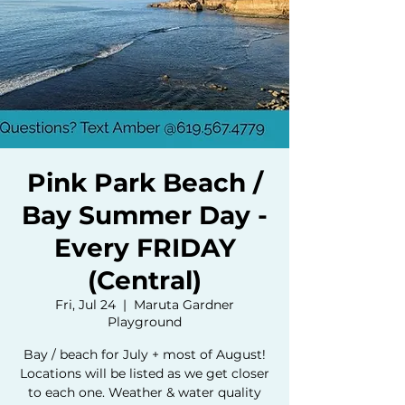
Pink Park Beach /
Bay Summer Day -
Every FRIDAY
(Central)
Fri, Jul 24
  |  
Maruta Gardner
Playground
Bay / beach for July + most of August!
Locations will be listed as we get closer
to each one. Weather & water quality