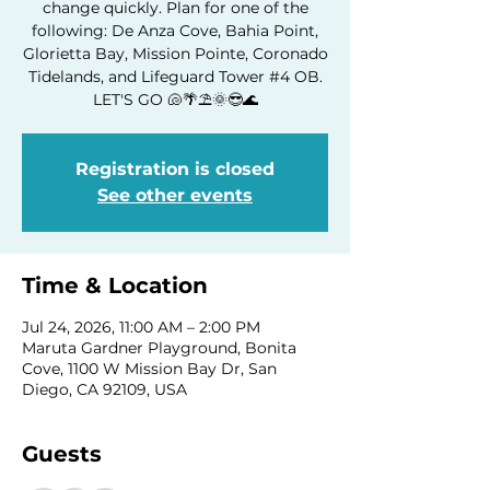
change quickly. Plan for one of the
following: De Anza Cove, Bahia Point,
Glorietta Bay, Mission Pointe, Coronado
Tidelands, and Lifeguard Tower #4 OB.
LET'S GO 🐚🌴⛱️🌞😎🌊
Registration is closed
See other events
Time & Location
Jul 24, 2026, 11:00 AM – 2:00 PM
Maruta Gardner Playground, Bonita
Cove, 1100 W Mission Bay Dr, San
Diego, CA 92109, USA
Guests