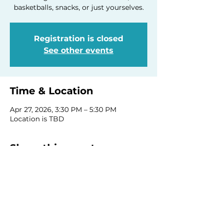
basketballs, snacks, or just yourselves.
Registration is closed
See other events
Time & Location
Apr 27, 2026, 3:30 PM – 5:30 PM
Location is TBD
Share this event
Homeschool Collective