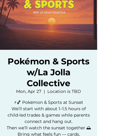
Pokémon & Sports
w/La Jolla
Collective
Mon, Apr 27
  |  
Location is TBD
⚡️🏀 Pokémon & Sports at Sunset
We’ll start with about 1–1.5 hours of
child-led trades & games while parents
connect and hang out.
Then we’ll watch the sunset together 🌅
Bring what feels fun — cards,