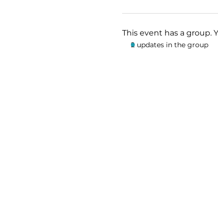
This event has a group. 
2 updates in the group