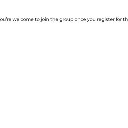
You’re welcome to join the group once you register for th