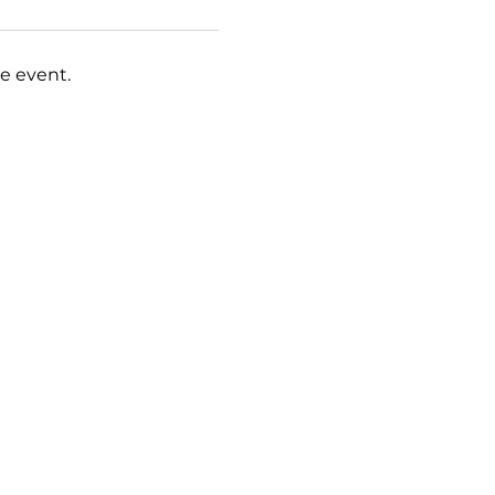
e event.