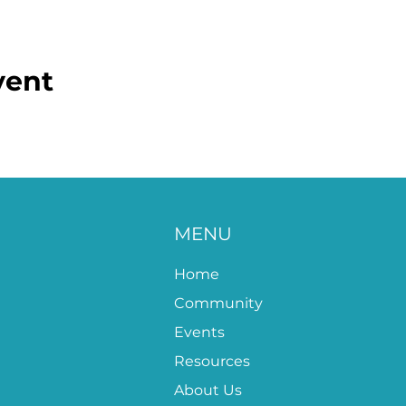
vent
MENU
Home
Community
Events
Resources
About Us