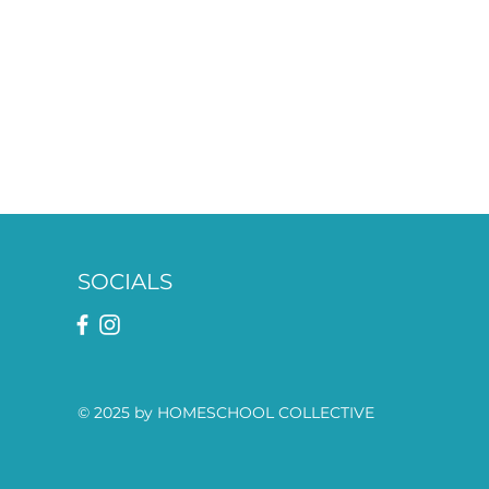
SOCIALS
© 2025 by HOMESCHOOL COLLECTIVE