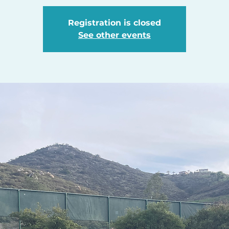
Registration is closed
See other events