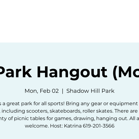
ommunity
Events
Resources
Abou
Park Hangout (M
Mon, Feb 02
  |  
Shadow Hill Park
is a great park for all sports! Bring any gear or equipment
, including scooters, skateboards, roller skates. There are
nty of picnic tables for games, drawing, hanging out. All 
welcome. Host: Katrina 619-201-3566