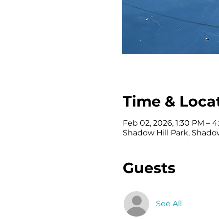
Time & Loca
Feb 02, 2026, 1:30 PM – 
Shadow Hill Park, Shadow
Guests
See All