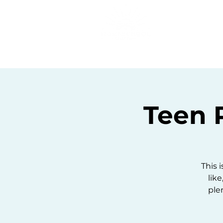
Home
C
Teen 
This 
like
ple