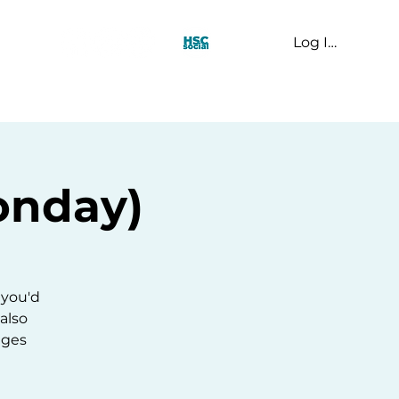
Log In
t Us
onday)
 you'd
 also
ages