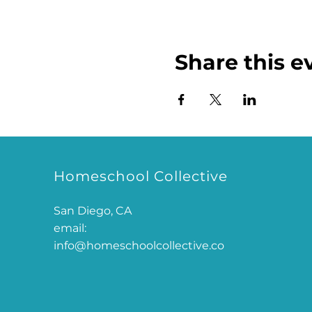
Share this e
Homeschool Collective
San Diego, CA
email:
info@homeschoolcollective.co