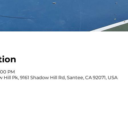
tion
4:00 PM
 Hill Pk, 9161 Shadow Hill Rd, Santee, CA 92071, USA