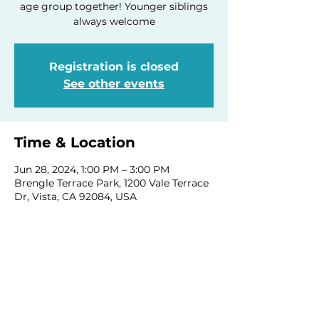
age group together! Younger siblings
always welcome
Registration is closed
See other events
Time & Location
Jun 28, 2024, 1:00 PM – 3:00 PM
Brengle Terrace Park, 1200 Vale Terrace
Dr, Vista, CA 92084, USA
Share this event