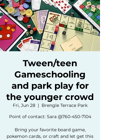
Tween/teen
Gameschooling
and park play for
the younger crowd
Fri, Jun 28
  |  
Brengle Terrace Park
Point of contact: Sara @760-450-7104
Bring your favorite board game,
pokemon cards, or craft and let get this