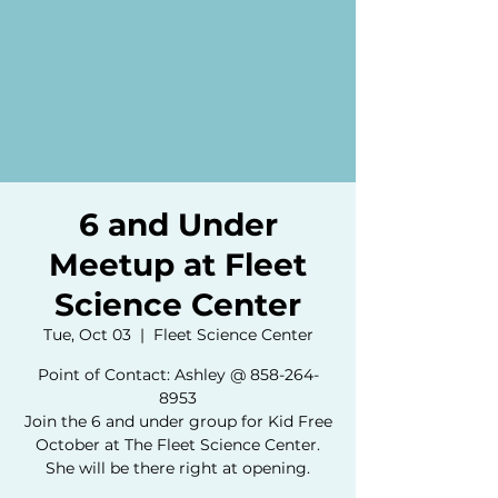
6 and Under
Meetup at Fleet
Science Center
Tue, Oct 03
  |  
Fleet Science Center
Point of Contact: Ashley @ 858-264-
8953
Join the 6 and under group for Kid Free
October at The Fleet Science Center.
She will be there right at opening.