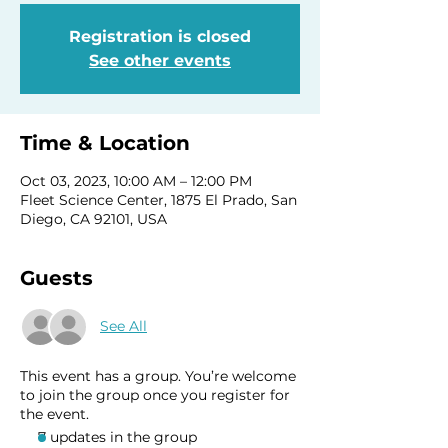
Registration is closed
See other events
Time & Location
Oct 03, 2023, 10:00 AM – 12:00 PM
Fleet Science Center, 1875 El Prado, San
Diego, CA 92101, USA
Guests
See All
This event has a group. You’re welcome
to join the group once you register for
the event.
7 updates in the group