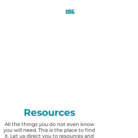
Resources
All the things you do not even know
you will need. This is the place to find
it. Let us direct you to resources and