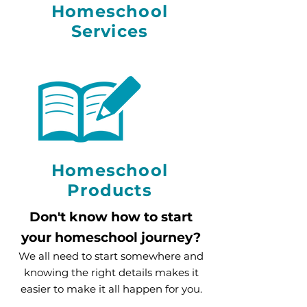
Homeschool
Services
Homeschool
Products
Don't know how to start
yo
ur homeschool journey?
We all need to start somewhere and
knowing the right details makes it
easier to make it all happen for you.