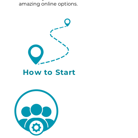
amazing online options.
How to Start