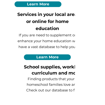
Learn More
Services in your local area
or online for home
education
If you are need to supplement or
enhance your home education we
have a vast database to help you!
Learn More
School supplies, workbooks,
curriculum
and more!
Finding products that your fellow
homeschool families love and use.
Check out our database to find the
supplies you need today!