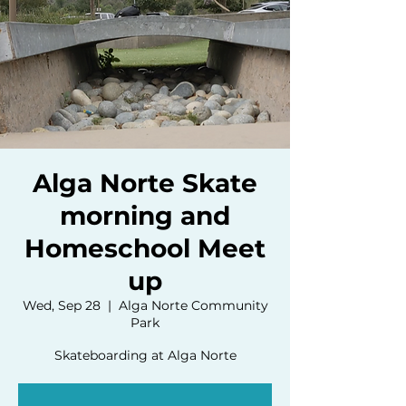
Alga Norte Skate
morning and
Homeschool Meet
up
Wed, Sep 28
  |  
Alga Norte Community
Park
Skateboarding at Alga Norte