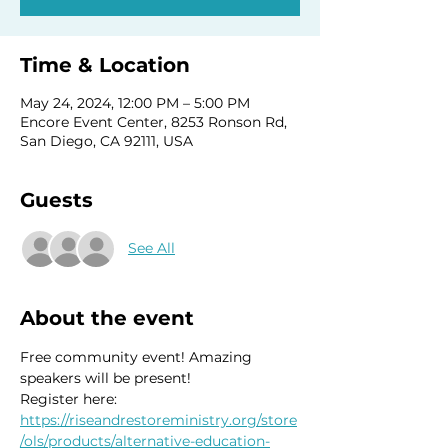
Time & Location
May 24, 2024, 12:00 PM – 5:00 PM
Encore Event Center, 8253 Ronson Rd,
San Diego, CA 92111, USA
Guests
See All
About the event
Free community event! Amazing 
speakers will be present! 
Register here: 
https://riseandrestoreministry.org/store
/ols/products/alternative-education-