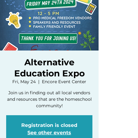
Alternative
Education Expo
Fri, May 24
  |  
Encore Event Center
Join us in finding out all local vendors
and resources that are the homeschool
community!
Registration is closed
See other events