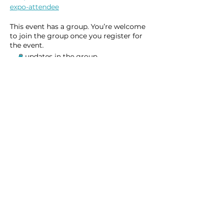
expo-attendee
This event has a group. You’re welcome
to join the group once you register for
the event.
8 updates in the group
Share this event
Homeschool Collective
San Diego, CA
email: