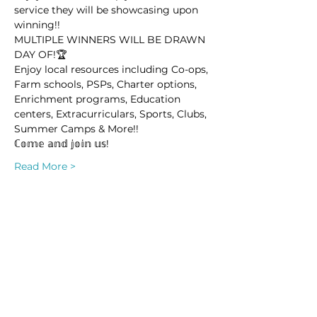
service they will be showcasing upon 
winning!! 
MULTIPLE WINNERS WILL BE DRAWN 
DAY OF!🏆 
Enjoy local resources including Co-ops, 
Farm schools, PSPs, Charter options, 
Enrichment programs, Education 
centers, Extracurriculars, Sports, Clubs, 
Summer Camps & More!! 
ℂ𝕠𝕞𝕖 𝕒𝕟𝕕 𝕛𝕠𝕚𝕟 𝕦𝕤!
Read More >
This event has a group. You’re welcome
to join the group once you register for
the event.
Share this event