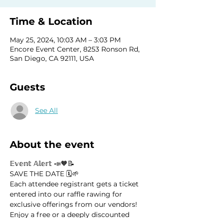
Time & Location
May 25, 2024, 10:03 AM – 3:03 PM
Encore Event Center, 8253 Ronson Rd,
San Diego, CA 92111, USA
Guests
See All
About the event
𝔼𝕧𝕖𝕟𝕥 𝔸𝕝𝕖𝕣𝕥 📣🧡📝
SAVE THE DATE 🗓️🌱
Each attendee registrant gets a ticket 
entered into our raffle rawing for 
exclusive offerings from our vendors! 
Enjoy a free or a deeply discounted 