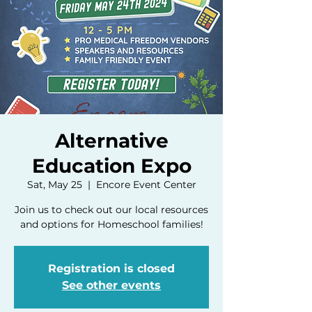
Alternative
Education Expo
Sat, May 25
  |  
Encore Event Center
Join us to check out our local resources
and options for Homeschool families!
Registration is closed
See other events