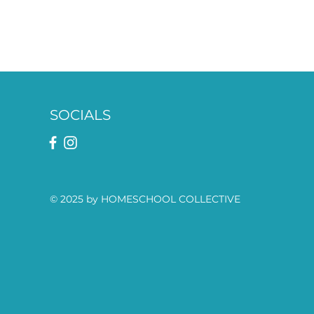
SOCIALS
© 2025 by HOMESCHOOL COLLECTIVE