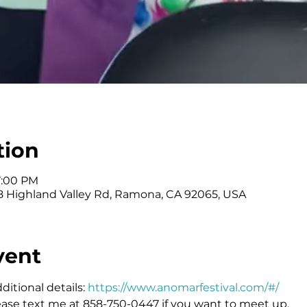
tion
7:00 PM
 Highland Valley Rd, Ramona, CA 92065, USA
vent
itional details: 
https://www.anomarfestival.com/#/
ease text me at 858-750-0447 if you want to meet up.