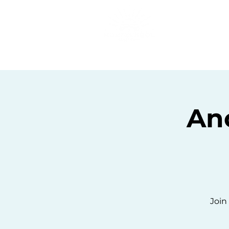
Home
C
An
Join