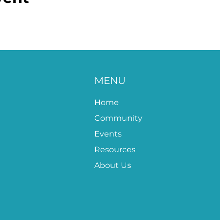
MENU
Home
Community
Events
Resources
About Us