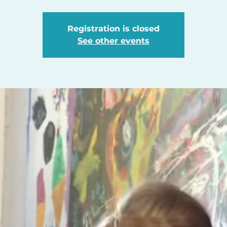
Registration is closed
See other events