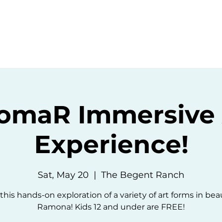
ommunity
Events
Resources
Abou
omaR Immersive 
Experience!
Sat, May 20
  |  
The Begent Ranch
 this hands-on exploration of a variety of art forms in beau
Ramona! Kids 12 and under are FREE!