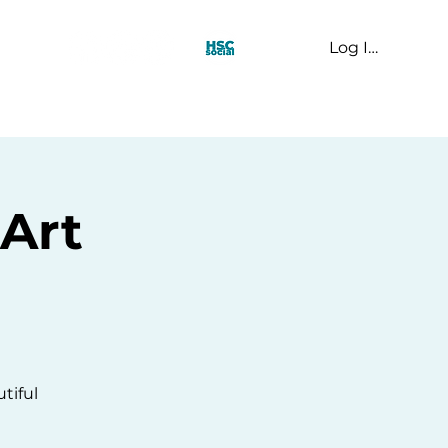
Log In
t Us
Art
tiful