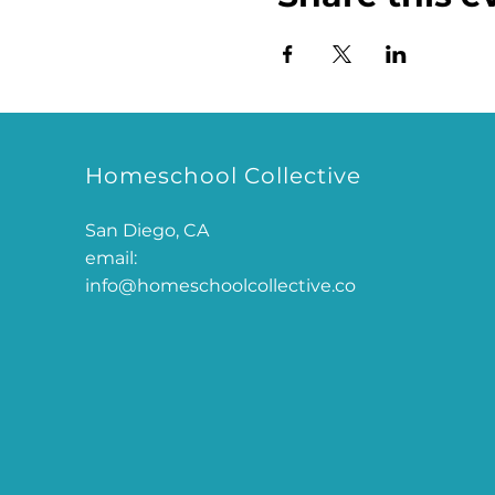
Homeschool Collective
San Diego, CA
email:
info@homeschoolcollective.co