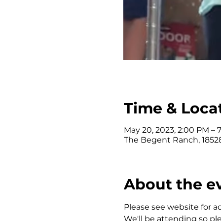
Time & Loca
May 20, 2023, 2:00 PM – 
The Begent Ranch, 18528
About the e
Please see website for add
We'll be attending so pl