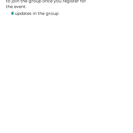
to join the group once you register for
the event.
7 updates in the group
Share this event
Homeschool Collective
San Diego, CA
email:
info@homeschoolcollective.co
SOCIALS