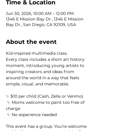
Time & Location
Jun 30, 2026, 10:00 AM – 12:00 PM
1346 E Mission Bay Dr., 1346 E Mission
Bay Dr., San Diego, CA 92109, USA
About the event
Kid-inspired multimedia class.
Every class includes a short art history 
moment, introducing young artists to 
inspiring creators and ideas from 
around the world in a way that feels 
simple, visual, and memorable.
✨ $10 per child (Cash, Zelle or Venmo) 
 ✨ Moms welcome to paint too free of 
charge
 ✨ No experience needed
This event has a group. You’re welcome