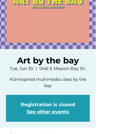
Art by the bay
Tue, Jun 30
  |  
1346 E Mission Bay Dr.
Kid-inspired multimedia class by the
bay
Registration is closed
See other events