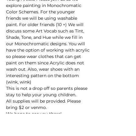
explore painting in Monochromatic 
Color Schemes. For the younger 
friends we will be using washable 
paint. For older friends (10 +) We will 
discuss some Art Vocab such as Tint, 
Shade, Tone, and Hue while we fill in 
our Monochromatic designs. You will 
have the option of working with acrylic 
so please wear clothes that can get 
paint on them since Acrylic does not 
wash out. Also, wear shoes with an 
interesting pattern on the bottom 
(wink, wink)
This is not a drop off so parents please 
stay to help your young children.
All supplies will be provided. Please 
bring $2 or venmo.
We hope to see you there!
This event has a group. You’re welcome
to join the group once you register for