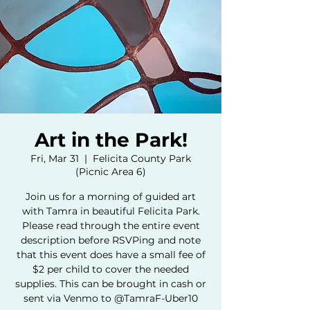
Art in the Park!
Fri, Mar 31
  |  
Felicita County Park
(Picnic Area 6)
Join us for a morning of guided art
with Tamra in beautiful Felicita Park.
Please read through the entire event
description before RSVPing and note
that this event does have a small fee of
$2 per child to cover the needed
supplies. This can be brought in cash or
sent via Venmo to @TamraF-Uber10