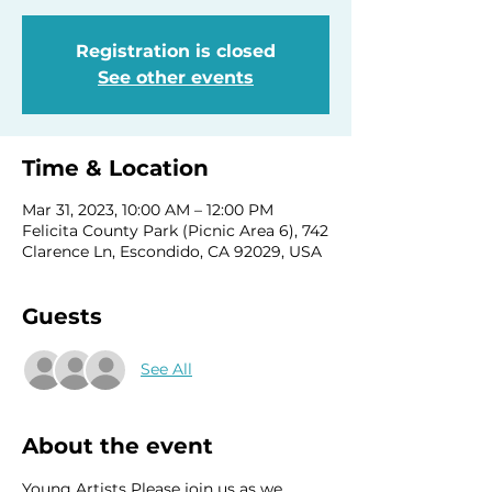
Registration is closed
See other events
Time & Location
Mar 31, 2023, 10:00 AM – 12:00 PM
Felicita County Park (Picnic Area 6), 742
Clarence Ln, Escondido, CA 92029, USA
Guests
See All
About the event
Young Artists Please join us as we 