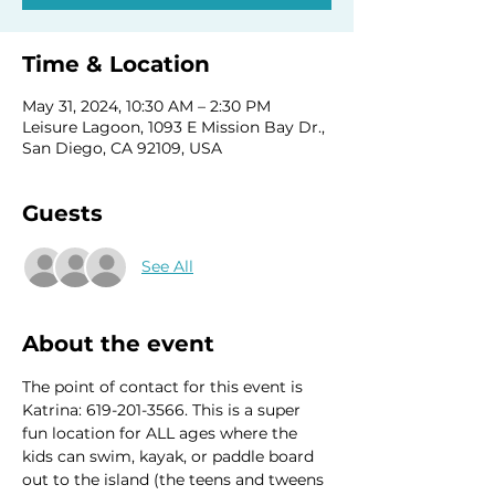
Time & Location
May 31, 2024, 10:30 AM – 2:30 PM
Leisure Lagoon, 1093 E Mission Bay Dr.,
San Diego, CA 92109, USA
Guests
See All
About the event
The point of contact for this event is 
Katrina: 619-201-3566. This is a super 
fun location for ALL ages where the 
kids can swim, kayak, or paddle board 
out to the island (the teens and tweens 