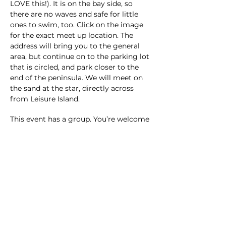
LOVE this!). It is on the bay side, so 
there are no waves and safe for little 
ones to swim, too. Click on the image 
for the exact meet up location. The 
address will bring you to the general 
area, but continue on to the parking lot 
that is circled, and park closer to the 
end of the peninsula. We will meet on 
the sand at the star, directly across 
from Leisure Island. 
This event has a group. You’re welcome
to join the group once you register for
the event.
1 update in the group
Share this event