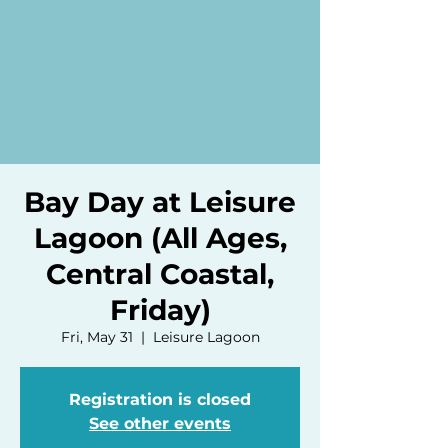
Bay Day at Leisure
Lagoon (All Ages,
Central Coastal,
Friday)
Fri, May 31
  |  
Leisure Lagoon
Registration is closed
See other events