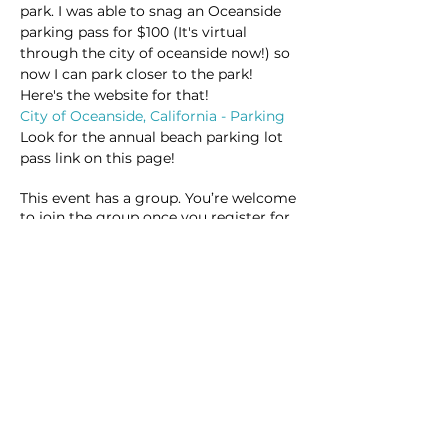
park. I was able to snag an Oceanside 
parking pass for $100 (It's virtual 
through the city of oceanside now!) so 
now I can park closer to the park! 
Here's the website for that!
City of Oceanside, California - Parking
Look for the annual beach parking lot 
pass link on this page!
This event has a group. You’re welcome
to join the group once you register for
the event.
9 updates in the group
Share this event