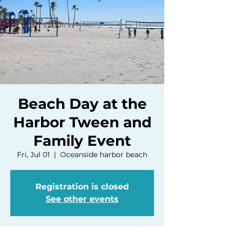
Beach Day at the
Harbor Tween and
Family Event
Fri, Jul 01
  |  
Oceanside harbor beach
Registration is closed
See other events