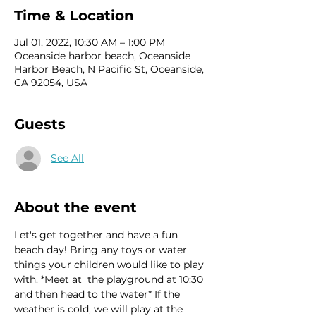
Time & Location
Jul 01, 2022, 10:30 AM – 1:00 PM
Oceanside harbor beach, Oceanside
Harbor Beach, N Pacific St, Oceanside,
CA 92054, USA
Guests
See All
About the event
Let's get together and have a fun 
beach day! Bring any toys or water 
things your children would like to play 
with. *Meet at  the playground at 10:30 
and then head to the water* If the 
weather is cold, we will play at the 