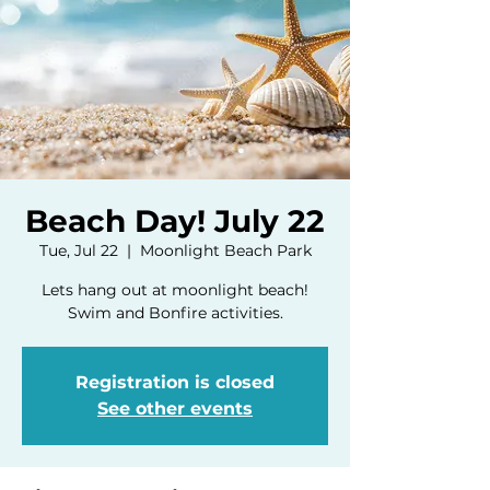
Beach Day! July 22
Tue, Jul 22
  |  
Moonlight Beach Park
Lets hang out at moonlight beach!
Swim and Bonfire activities.
Registration is closed
See other events