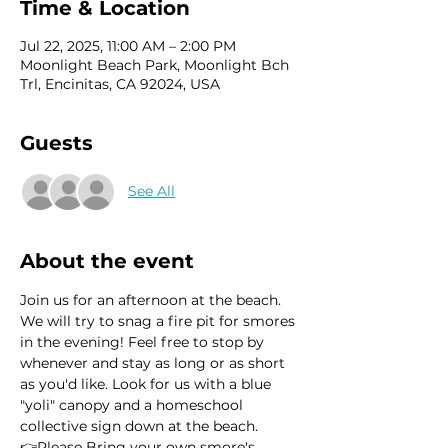
Time & Location
Jul 22, 2025, 11:00 AM – 2:00 PM
Moonlight Beach Park, Moonlight Bch
Trl, Encinitas, CA 92024, USA
Guests
See All
About the event
Join us for an afternoon at the beach. 
We will try to snag a fire pit for smores 
in the evening! Feel free to stop by 
whenever and stay as long or as short 
as you'd like. Look for us with a blue 
"yoli" canopy and a homeschool 
collective sign down at the beach.
👉Please Bring your own smore's 