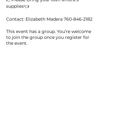
supplies👈
Contact: Elizabeth Madera 760-846-2182
This event has a group. You’re welcome
to join the group once you register for
the event.
9 updates in the group
Share this event
Homeschool Collective