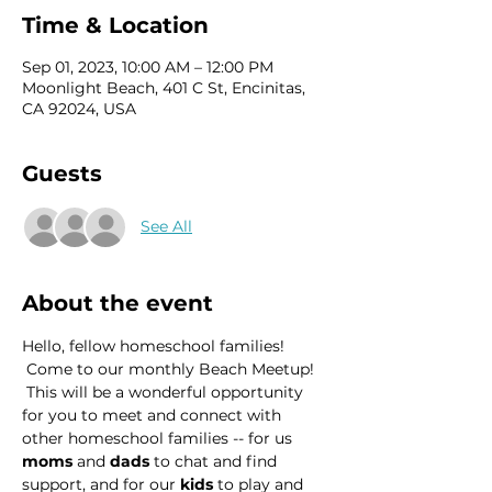
Time & Location
Sep 01, 2023, 10:00 AM – 12:00 PM
Moonlight Beach, 401 C St, Encinitas,
CA 92024, USA
Guests
See All
About the event
Hello, fellow homeschool families! 
 Come to our monthly Beach Meetup! 
 This will be a wonderful opportunity 
for you to meet and connect with 
other homeschool families -- for us 
moms
 and 
dads
 to chat and find 
support, and for our 
kids
 to play and 