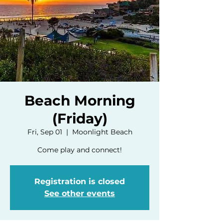
Beach Morning
(Friday)
Fri, Sep 01
  |  
Moonlight Beach
Come play and connect!
Registration is closed
See other events