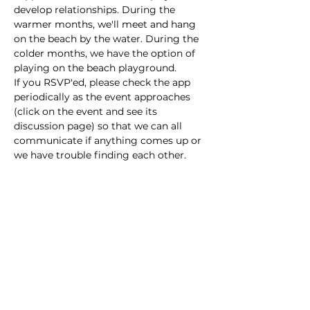
develop relationships. During the 
warmer months, we'll meet and hang 
on the beach by the water. During the 
colder months, we have the option of 
playing on the beach playground. 
If you RSVP'ed, please check the app  
periodically as the event approaches 
(click on the event and see its 
discussion page) so that we can all 
communicate if anything comes up or 
we have trouble finding each other. 
This event has a group. You’re welcome
to join the group once you register for
the event.
Share this event