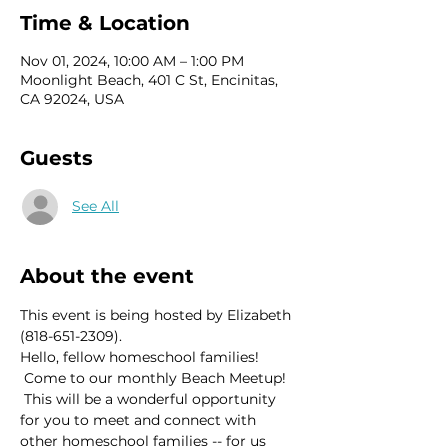
Time & Location
Nov 01, 2024, 10:00 AM – 1:00 PM
Moonlight Beach, 401 C St, Encinitas,
CA 92024, USA
Guests
See All
About the event
This event is being hosted by Elizabeth 
(818-651-2309).
Hello, fellow homeschool families! 
 Come to our monthly Beach Meetup! 
 This will be a wonderful opportunity 
for you to meet and connect with 
other homeschool families -- for us 