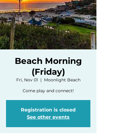
Beach Morning
(Friday)
Fri, Nov 01
  |  
Moonlight Beach
Come play and connect!
Registration is closed
See other events