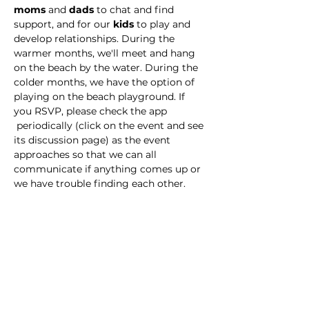
moms
 and 
dads
 to chat and find 
support, and for our 
kids
 to play and 
develop relationships. During the 
warmer months, we'll meet and hang 
on the beach by the water. During the 
colder months, we have the option of 
playing on the beach playground. If 
you RSVP, please check the app 
 periodically (click on the event and see 
its discussion page) as the event 
approaches so that we can all 
communicate if anything comes up or 
we have trouble finding each other. 
This event has a group. You’re welcome
to join the group once you register for
the event.