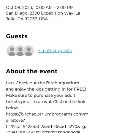
Oct 09, 2023, 10:00 AM – 2:00 PM
San Diego, 2300 Expedition Way, La
Jolla, CA 92037, USA
Guests
+ 4 other guests
About the event
Lets Check out the Birch Aquarium 
and enjoy the kids getting in for FREE! 
Make sure to purchase your adult 
tickets prior to arrival. Clicl on the link 
below.
https://birchaquariumprograms.com/m
ainstore?
l=2&sid=542545112&vid=0&cid=1270&_ga
=2.161496444.1174077177.1599092075-