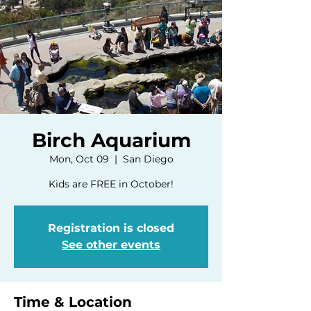
Birch Aquarium
Mon, Oct 09
  |  
San Diego
Kids are FREE in October!
Registration is closed
See other events
Time & Location