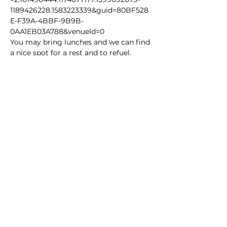
1189426228.1583223339&guid=80BF528
E-F39A-4BBF-9B9B-
0AA1EB03A788&venueId=0
You may bring lunches and we can find 
a nice spot for a rest and to refuel.
Share this event
Homeschool Collective
San Diego, CA
email:
info@homeschoolcollective.co