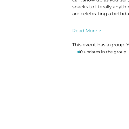
snacks to literally anyt
are celebrating a birthd
Read More >
This event has a group. 
40 updates in the group