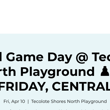
ommunity
Events
Resources
Abou
 Game Day @ Te
th Playground ♟️
(FRIDAY, CENTRAL
Fri, Apr 10
  |  
Tecolote Shores North Playground