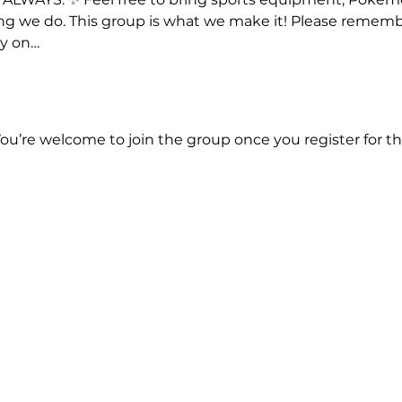
hing we do. This group is what we make it! Please rememb
ay on…
You’re welcome to join the group once you register for th