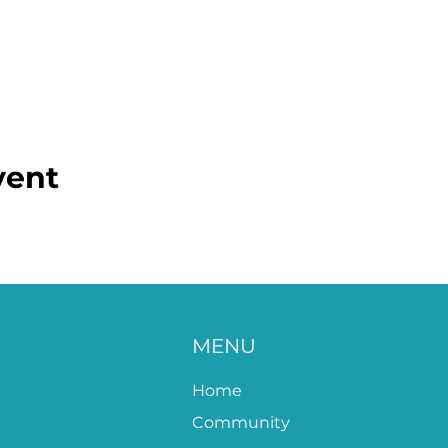
vent
MENU
Home
Community