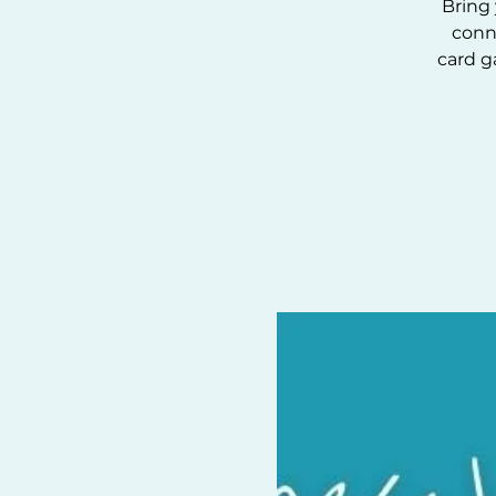
Bring 
conn
card g