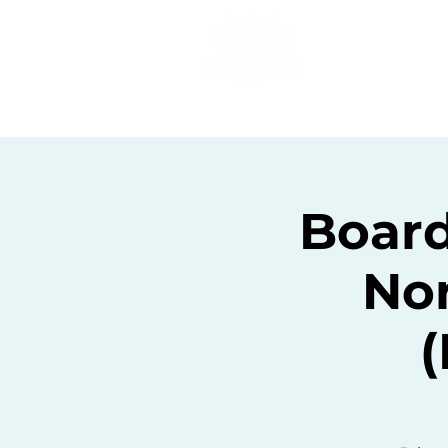
Home
C
Board
Nor