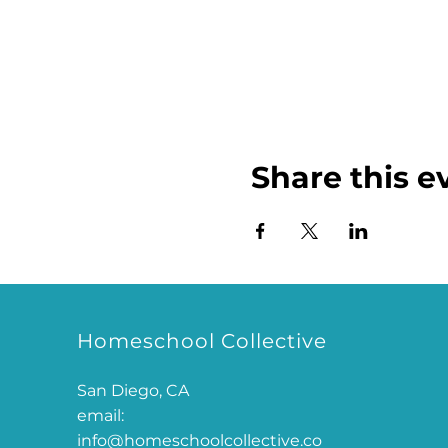
Share this e
Homeschool Collective
San Diego, CA
email:
info@homeschoolcollective.co