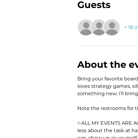
Guests
+ 18 
About the e
Bring your favorite boa
loves strategy games, si
something new. I'll bring
Note the restrooms for t
✨ALL MY EVENTS ARE ACTIV
less about the task at h
can, show up as yourself