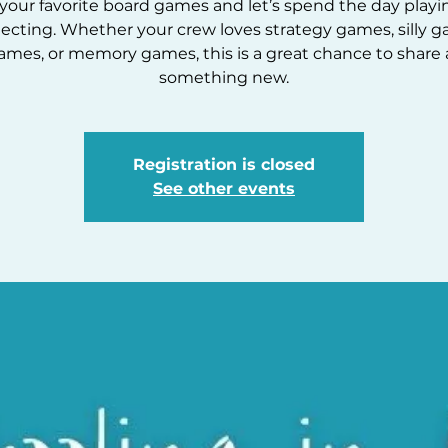
your favorite board games and let’s spend the day play
ecting. Whether your crew loves strategy games, silly g
ames, or memory games, this is a great chance to share 
Registration is closed
See other events