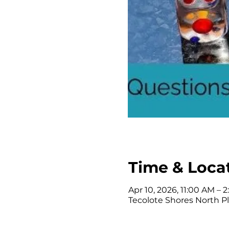
Time & Loca
Apr 10, 2026, 11:00 AM – 
Tecolote Shores North Pl