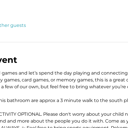
other guests
vent
rd games and let’s spend the day playing and connecting
lly games, card games, or memory games, this is a great 
 a few of our own, but feel free to bring whatever you’re
his bathroom are approx a 3 minute walk to the south p
ITY OPTIONAL. Please don't worry about your child not p
and and more about the people you do it with. Come as 
, ALWAYS. ✨ Feel free to bring sports equipment, Pokemo