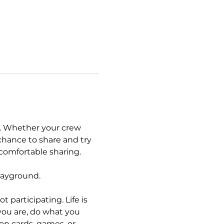
. Whether your crew 
chance to share and try 
 comfortable sharing. 
layground. 
articipating. Life is 
you are, do what you 
n cards, games, or 