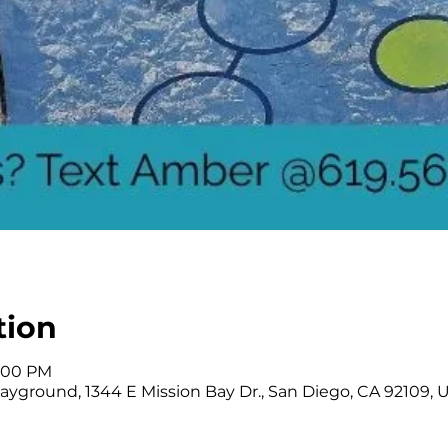
tion
2:00 PM
ayground, 1344 E Mission Bay Dr., San Diego, CA 92109, 