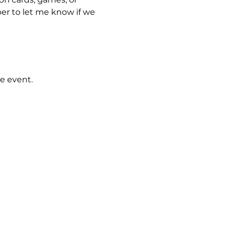
er to let me know if we 
e event.