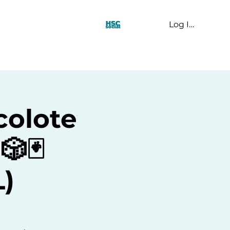
Log In
t Us
colote
🎲🃏
)