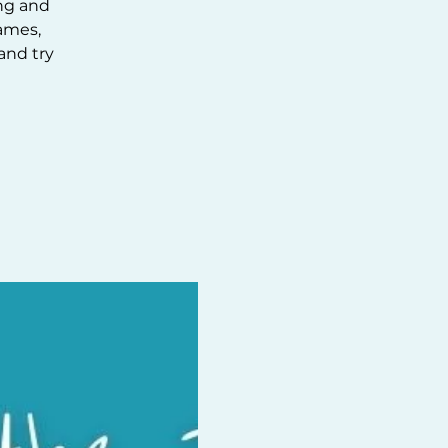
ing and
ames,
and try