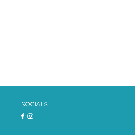
SOCIALS