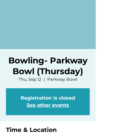
Bowling- Parkway
Bowl (Thursday)
Thu, Sep 12
  |  
Parkway Bowl
Registration is closed
See other events
Time & Location