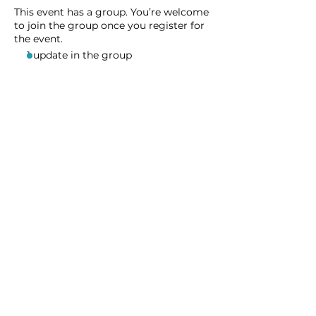
This event has a group. You’re welcome
to join the group once you register for
the event.
1 update in the group
Share this event
Homeschool Collective
San Diego, CA
email:
info@homeschoolcollective.co