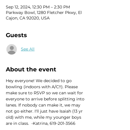
Sep 12, 2024, 12:30 PM – 2:30 PM
Parkway Bowl, 1280 Fletcher Pkwy, El
Cajon, CA 92020, USA
Guests
See All
About the event
Hey everyone! We decided to go 
bowling (indoors with A/C!!). Please 
make sure to RSVP so we can wait for 
everyone to arrive before splitting into 
lanes. If nobody can make it, we may 
not go either. I'll just have Isaiah (13 yr 
old) with me, while my younger boys 
are in class.  -Katrina, 619-201-3566