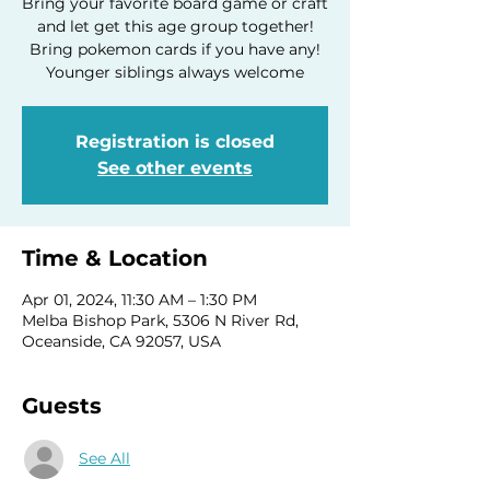
Bring your favorite board game or craft
and let get this age group together!
Bring pokemon cards if you have any!
Younger siblings always welcome
Registration is closed
See other events
Time & Location
Apr 01, 2024, 11:30 AM – 1:30 PM
Melba Bishop Park, 5306 N River Rd,
Oceanside, CA 92057, USA
Guests
See All