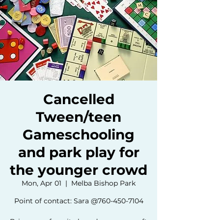
Cancelled
Tween/teen
Gameschooling
and park play for
the younger crowd
Mon, Apr 01
  |  
Melba Bishop Park
Point of contact: Sara @760-450-7104