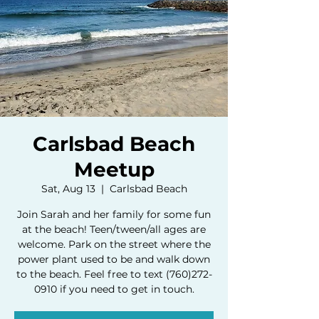
Carlsbad Beach
Meetup
Sat, Aug 13
  |  
Carlsbad Beach
Join Sarah and her family for some fun
at the beach! Teen/tween/all ages are
welcome. Park on the street where the
power plant used to be and walk down
to the beach. Feel free to text (760)272-
0910 if you need to get in touch.