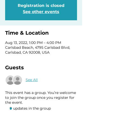
Registration is closed
See other events
Time & Location
Aug 13, 2022, 1:00 PM – 4:00 PM
Carlsbad Beach, 4795 Carlsbad Blvd,
Carlsbad, CA 92008, USA
Guests
See All
This event has a group. You’re welcome
to join the group once you register for
the event.
9 updates in the group