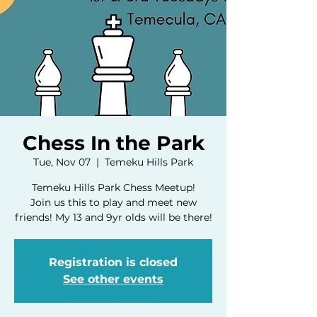
Chess In the Park
Tue, Nov 07
  |  
Temeku Hills Park
Temeku Hills Park Chess Meetup!
Join us this to play and meet new
friends! My 13 and 9yr olds will be there!
Registration is closed
See other events