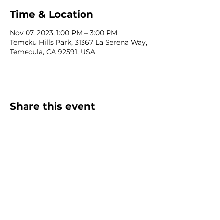
Time & Location
Nov 07, 2023, 1:00 PM – 3:00 PM
Temeku Hills Park, 31367 La Serena Way,
Temecula, CA 92591, USA
Share this event
Homeschool Collective
San Diego, CA
email:
info@homeschoolcollective.co