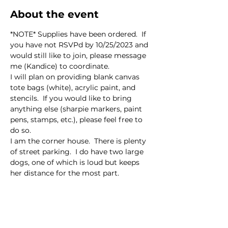
About the event
*NOTE* Supplies have been ordered.  If 
you have not RSVPd by 10/25/2023 and 
would still like to join, please message 
me (Kandice) to coordinate.  
I will plan on providing blank canvas 
tote bags (white), acrylic paint, and 
stencils.  If you would like to bring 
anything else (sharpie markers, paint 
pens, stamps, etc.), please feel free to 
do so.  
I am the corner house.  There is plenty 
of street parking.  I do have two large 
dogs, one of which is loud but keeps 
her distance for the most part.  
This event has a group. You’re welcome
to join the group once you register for
the event.
8 updates in the group