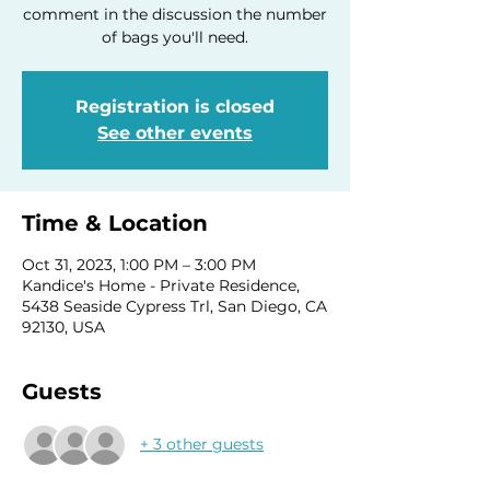
comment in the discussion the number
of bags you'll need.
Registration is closed
See other events
Time & Location
Oct 31, 2023, 1:00 PM – 3:00 PM
Kandice's Home - Private Residence,
5438 Seaside Cypress Trl, San Diego, CA
92130, USA
Guests
+ 3 other guests