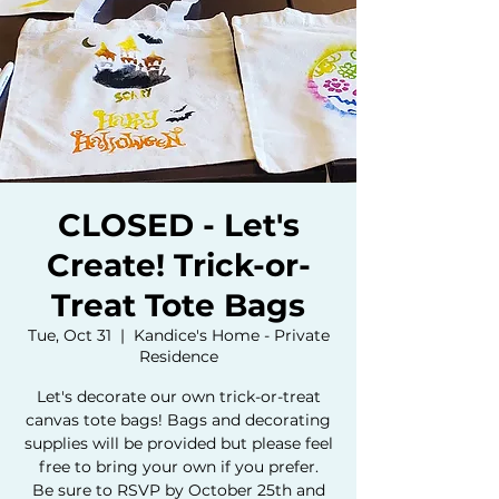
CLOSED - Let's
Create! Trick-or-
Treat Tote Bags
Tue, Oct 31
  |  
Kandice's Home - Private
Residence
Let's decorate our own trick-or-treat
canvas tote bags! Bags and decorating
supplies will be provided but please feel
free to bring your own if you prefer.
Be sure to RSVP by October 25th and