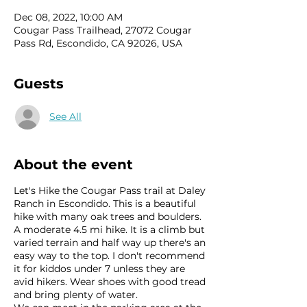
Dec 08, 2022, 10:00 AM
Cougar Pass Trailhead, 27072 Cougar
Pass Rd, Escondido, CA 92026, USA
Guests
See All
About the event
Let's Hike the Cougar Pass trail at Daley
Ranch in Escondido. This is a beautiful
hike with many oak trees and boulders.
A moderate 4.5 mi hike. It is a climb but
varied terrain and half way up there's an
easy way to the top. I don't recommend
it for kiddos under 7 unless they are
avid hikers. Wear shoes with good tread
and bring plenty of water.