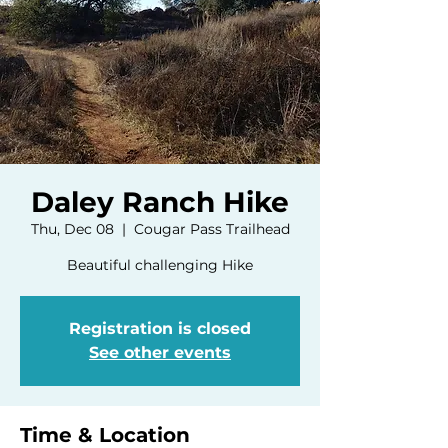
Daley Ranch Hike
Thu, Dec 08
  |  
Cougar Pass Trailhead
Beautiful challenging Hike
Registration is closed
See other events
Time & Location