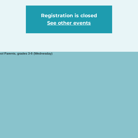
Registration is closed
See other events