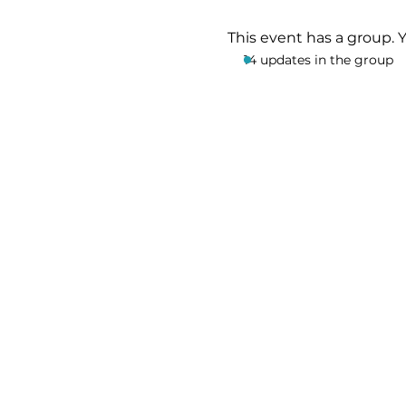
This event has a group. 
14 updates in the group