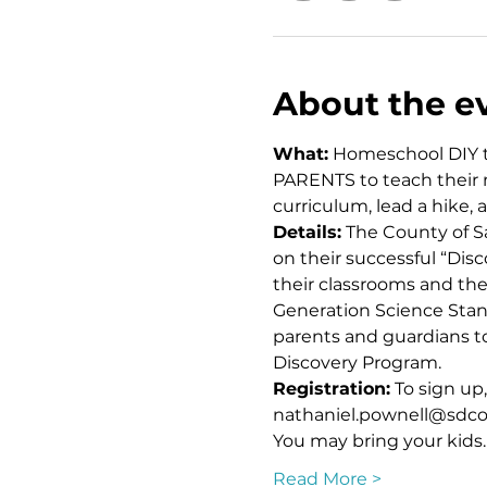
About the e
What:
 Homeschool DIY tr
PARENTS to teach their n
curriculum, lead a hike,
Details:
 The County of S
on their successful “Dis
their classrooms and then
Generation Science Stand
parents and guardians to
Discovery Program. 
Registration:
 To sign up
nathaniel.pownell@sdcou
You may bring your kids
Read More >