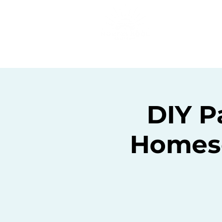
Home
C
DIY P
Homesc