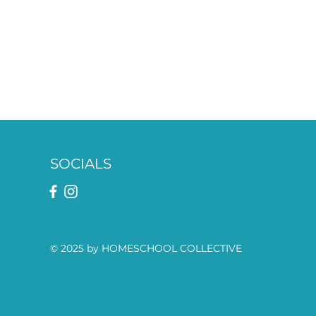
SOCIALS
© 2025 by HOMESCHOOL COLLECTIVE