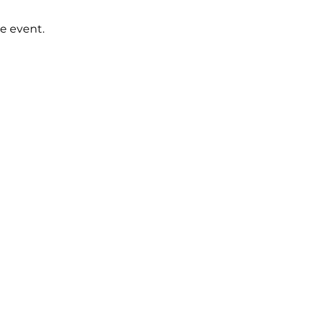
e event.