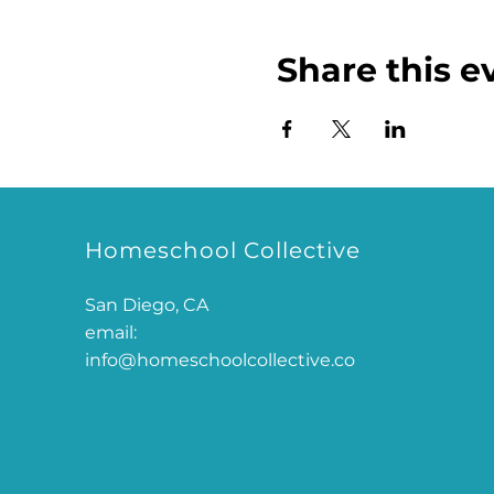
Share this e
Homeschool Collective
San Diego, CA
email:
info@homeschoolcollective.co