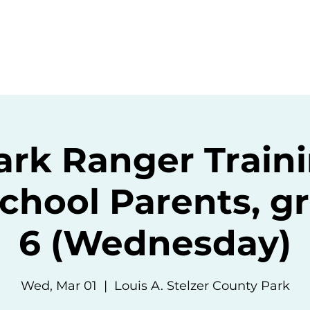
ommunity
Events
Resources
Abou
ark Ranger Traini
hool Parents, gr
6 (Wednesday)
Wed, Mar 01
  |  
Louis A. Stelzer County Park