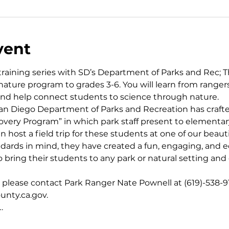
vent
aining series with SD’s Department of Parks and Rec; Th
ature program to grades 3-6. You will learn from ranger
 and help connect students to science through nature.
an Diego Department of Parks and Recreation has crafte
covery Program” in which park staff present to elementar
 host a field trip for these students at one of our beaut
ards in mind, they have created a fun, engaging, and e
 bring their students to any park or natural setting and
, please contact Park Ranger Nate Pownell at (619)-538-91
nty.ca.gov.
…