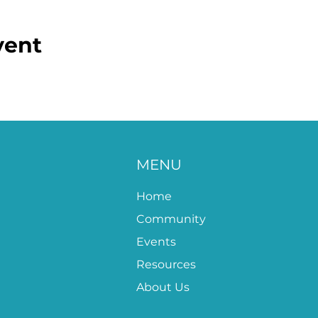
vent
MENU
Home
Community
Events
Resources
About Us