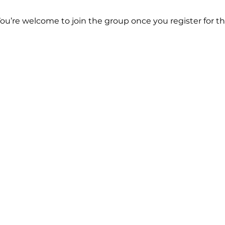
You’re welcome to join the group once you register for th