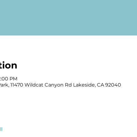
tion
12:00 PM
 Park, 11470 Wildcat Canyon Rd Lakeside, CA 92040
l