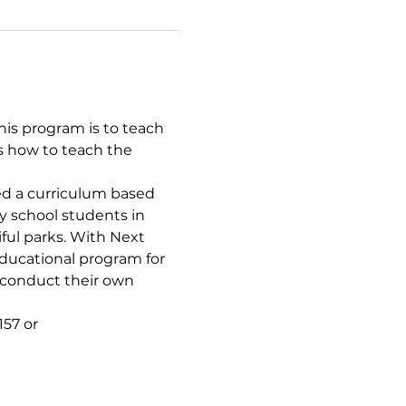
is program is to teach 
s how to teach the 
d a curriculum based 
y school students in 
iful parks. With Next 
ducational program for 
 conduct their own 
57 or 