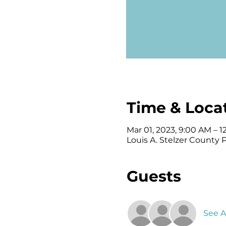
Time & Loca
Mar 01, 2023, 9:00 AM – 
Louis A. Stelzer County
Guests
See Al