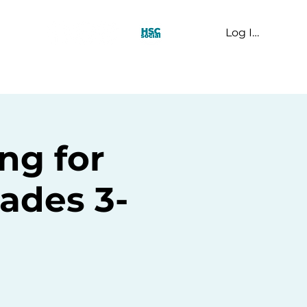
Log In
t Us
ng for
ades 3-