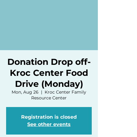
Donation Drop off-
Kroc Center Food
Drive (Monday)
Mon, Aug 26
  |  
Kroc Center Family
Resource Center
Registration is closed
See other events