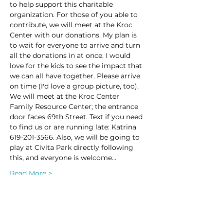
to help support this charitable 
organization. For those of you able to 
contribute, we will meet at the Kroc 
Center with our donations. My plan is 
to wait for everyone to arrive and turn 
all the donations in at once. I would 
love for the kids to see the impact that 
we can all have together. Please arrive 
on time (I'd love a group picture, too). 
We will meet at the Kroc Center 
Family Resource Center; the entrance 
door faces 69th Street. Text if you need 
to find us or are running late: Katrina 
619-201-3566. Also, we will be going to 
play at Civita Park directly following 
this, and everyone is welcome…
Read More >
This event has a group. You’re welcome
to join the group once you register for
the event.