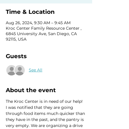
Time & Location
Aug 26, 2024, 9:30 AM – 9:45 AM
Kroc Center Family Resource Center ,
6845 University Ave, San Diego, CA
92115, USA
Guests
See All
About the event
The Kroc Center is in need of our help!  
I was notified that they are going 
through food items much quicker than 
they have in the past, and the pantry is 
very empty. We are organizing a drive 