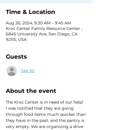
Time & Location
Aug 26, 2024, 9:30 AM – 9:45 AM
Kroc Center Family Resource Center ,
6845 University Ave, San Diego, CA
92115, USA
Guests
See All
About the event
The Kroc Center is in need of our help!  
I was notified that they are going 
through food items much quicker than 
they have in the past, and the pantry is 
very empty. We are organizing a drive 