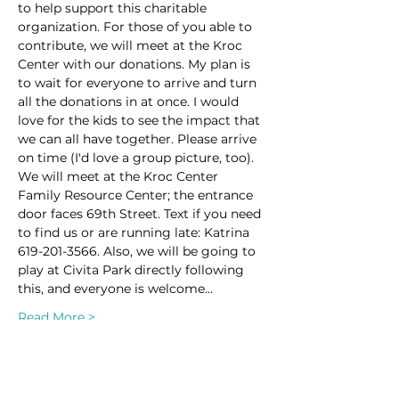
to help support this charitable 
organization. For those of you able to 
contribute, we will meet at the Kroc 
Center with our donations. My plan is 
to wait for everyone to arrive and turn 
all the donations in at once. I would 
love for the kids to see the impact that 
we can all have together. Please arrive 
on time (I'd love a group picture, too). 
We will meet at the Kroc Center 
Family Resource Center; the entrance 
door faces 69th Street. Text if you need 
to find us or are running late: Katrina 
619-201-3566. Also, we will be going to 
play at Civita Park directly following 
this, and everyone is welcome…
Read More >
This event has a group. You’re welcome
to join the group once you register for
the event.