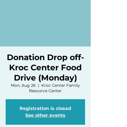
Donation Drop off-
Kroc Center Food
Drive (Monday)
Mon, Aug 26
  |  
Kroc Center Family
Resource Center
Registration is closed
See other events