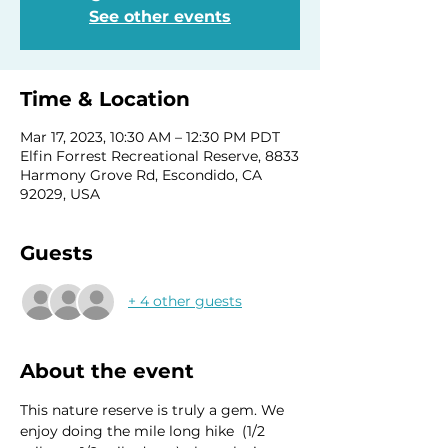
See other events
Time & Location
Mar 17, 2023, 10:30 AM – 12:30 PM PDT
Elfin Forrest Recreational Reserve, 8833
Harmony Grove Rd, Escondido, CA
92029, USA
Guests
+ 4 other guests
About the event
This nature reserve is truly a gem. We 
enjoy doing the mile long hike  (1/2 