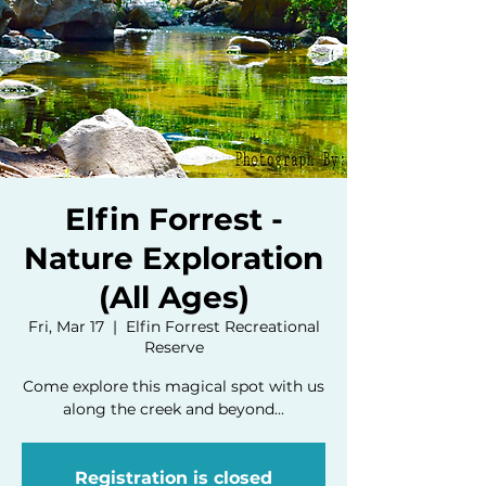
Elfin Forrest -
Nature Exploration
(All Ages)
Fri, Mar 17
  |  
Elfin Forrest Recreational
Reserve
Come explore this magical spot with us
along the creek and beyond...
Registration is closed