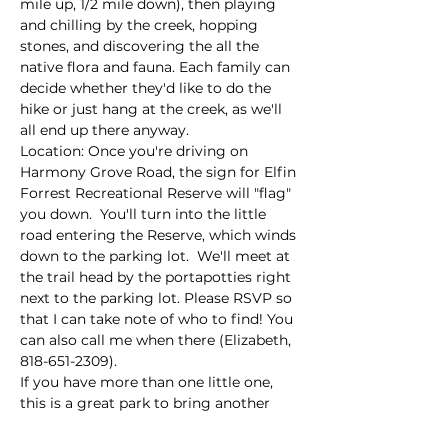
mile up, 1/2 mile down), then playing 
and chilling by the creek, hopping 
stones, and discovering the all the 
native flora and fauna. Each family can 
decide whether they'd like to do the 
hike or just hang at the creek, as we'll 
all end up there anyway. 
Location: Once you're driving on 
Harmony Grove Road, the sign for Elfin 
Forrest Recreational Reserve will "flag" 
you down.  You'll turn into the little 
road entering the Reserve, which winds 
down to the parking lot.  We'll meet at 
the trail head by the portapotties right 
next to the parking lot. Please RSVP so 
that I can take note of who to find! You 
can also call me when there (Elizabeth, 
818-651-2309).
If you have more than one little one, 
this is a great park to bring another 
adult…