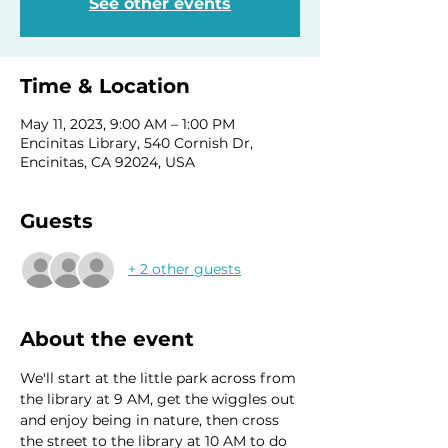
See other events
Time & Location
May 11, 2023, 9:00 AM – 1:00 PM
Encinitas Library, 540 Cornish Dr,
Encinitas, CA 92024, USA
Guests
+ 2 other guests
About the event
We'll start at the little park across from 
the library at 9 AM, get the wiggles out 
and enjoy being in nature, then cross 
the street to the library at 10 AM to do 