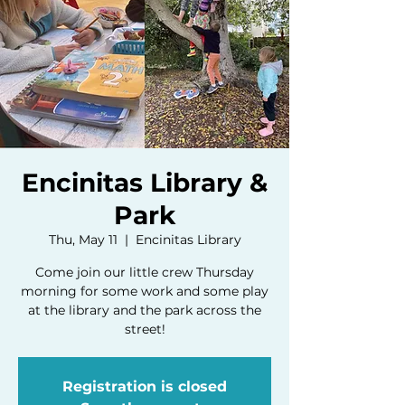
Encinitas Library &
Park
Thu, May 11
  |  
Encinitas Library
Come join our little crew Thursday
morning for some work and some play
at the library and the park across the
street!
Registration is closed