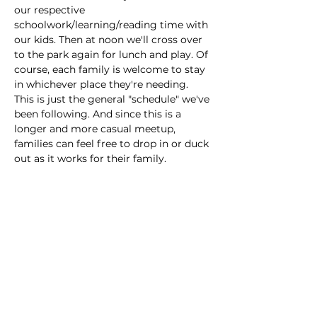
our respective 
schoolwork/learning/reading time with 
our kids. Then at noon we'll cross over 
to the park again for lunch and play. Of 
course, each family is welcome to stay 
in whichever place they're needing. 
This is just the general "schedule" we've 
been following. And since this is a 
longer and more casual meetup, 
families can feel free to drop in or duck 
out as it works for their family.
This event has a group. You’re welcome
to join the group once you register for
the event.
Share this event