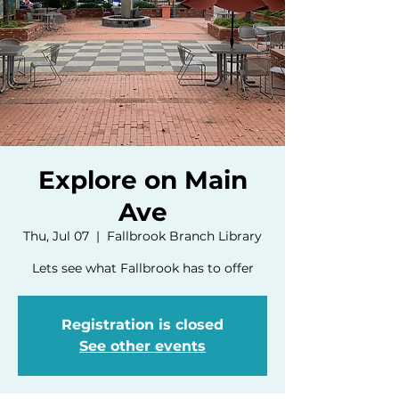
Explore on Main
Ave
Thu, Jul 07
  |  
Fallbrook Branch Library
Lets see what Fallbrook has to offer
Registration is closed
See other events