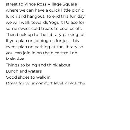
street to Vince Ross Village Square 
where we can have a quick little picnic 
lunch and hangout. To end this fun day 
we will walk towards Yogurt Palace for 
some sweet cold treats to cool us off. 
Then back up to the Library parking lot
If you plan on joining us for just this 
event plan on parking at the library so 
you can join in on the nice stroll on 
Main Ave.
Things to bring and think about:
Lunch and waters
Good shoes to walk in
Dress for your comfort level, check the 
weather the day of - its probably 
going…
Read More >