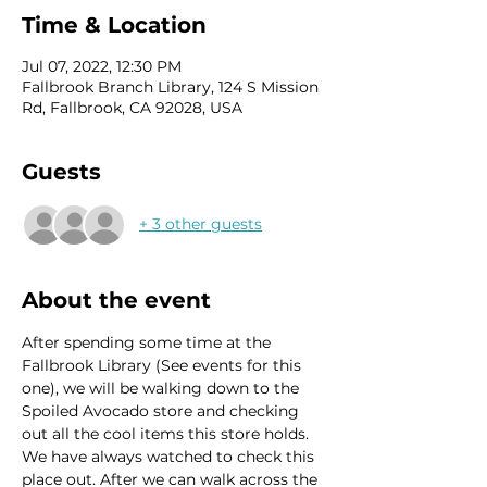
Time & Location
Jul 07, 2022, 12:30 PM
Fallbrook Branch Library, 124 S Mission
Rd, Fallbrook, CA 92028, USA
Guests
+ 3 other guests
About the event
After spending some time at the 
Fallbrook Library (See events for this 
one), we will be walking down to the 
Spoiled Avocado store and checking 
out all the cool items this store holds. 
We have always watched to check this 
place out. After we can walk across the 