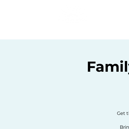
Home
C
Famil
Get t
Brin