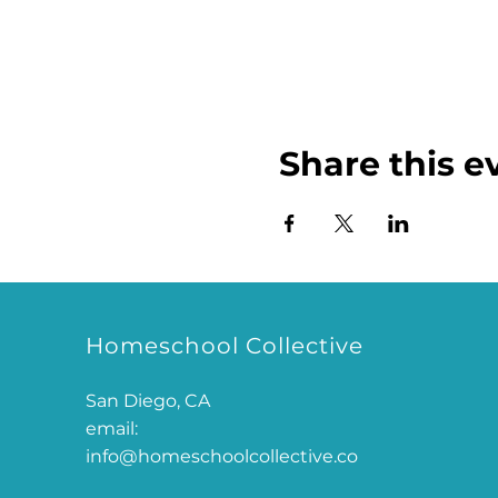
Share this e
Homeschool Collective
San Diego, CA
email:
info@homeschoolcollective.co