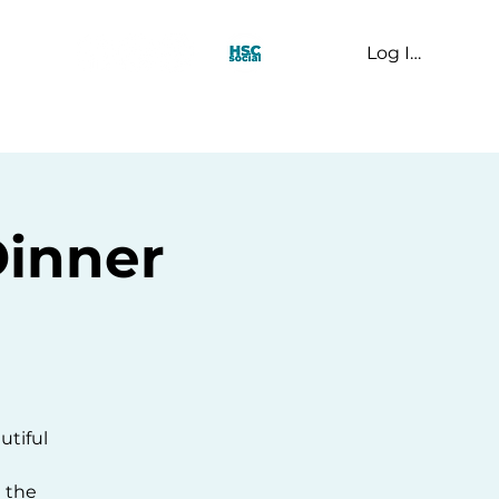
Log In
t Us
Dinner
utiful
n the