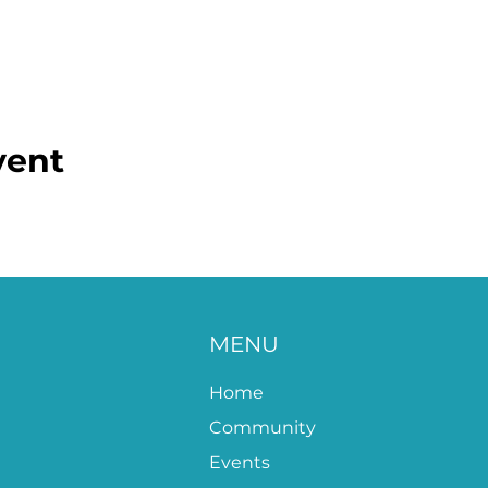
vent
MENU
Home
Community
Events