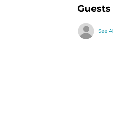
Guests
See All