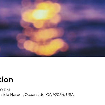
tion
:00 PM
side Harbor, Oceanside, CA 92054, USA