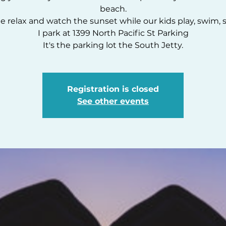
beach.
 relax and watch the sunset while our kids play, swim, s
I park at 1399 North Pacific St Parking
It's the parking lot the South Jetty.
Registration is closed
See other events