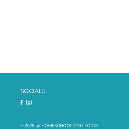
SOCIALS
© 2025 by HOMESCHOOL COLLECTIVE