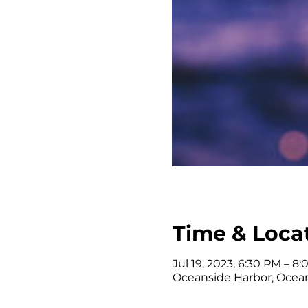
Time & Loca
Jul 19, 2023, 6:30 PM – 8
Oceanside Harbor, Ocean