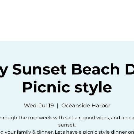
ommunity
Events
Resources
Abou
y Sunset Beach 
Picnic style
Wed, Jul 19
  |  
Oceanside Harbor
hrough the mid week with salt air, good vibes, and a bea
sunset.
g your family & dinner. Lets have a picnic style dinner o