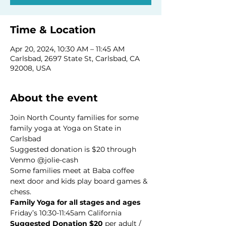
Time & Location
Apr 20, 2024, 10:30 AM – 11:45 AM
Carlsbad, 2697 State St, Carlsbad, CA
92008, USA
About the event
Join North County families for some 
family yoga at Yoga on State in 
Carlsbad 
Suggested donation is $20 through 
Venmo @jolie-cash
Some families meet at Baba coffee 
next door and kids play board games & 
chess. 
Family Yoga for all stages and ages
Suggested Donation $20
 per adult / 