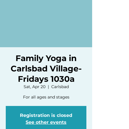
Family Yoga in
Carlsbad Village-
Fridays 1030a
Sat, Apr 20
  |  
Carlsbad
For all ages and stages
Registration is closed
See other events