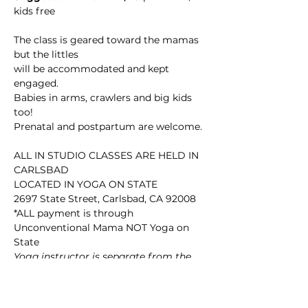
kids free

The class is geared toward the mamas 
but the littles

will be accommodated and kept 
engaged.

Babies in arms, crawlers and big kids 
too! 

Prenatal and postpartum are welcome.

ALL IN STUDIO CLASSES ARE HELD IN 
CARLSBAD

LOCATED IN YOGA ON STATE

2697 State Street, Carlsbad, CA 92008

*ALL payment is through 
Unconventional Mama NOT Yoga on 
State
Yoga instructor is separate from the 
studio so you won’t find it on their 
website.
Join here for ONLINE 