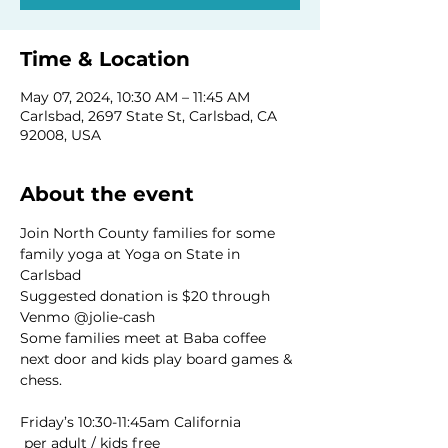
Time & Location
May 07, 2024, 10:30 AM – 11:45 AM
Carlsbad, 2697 State St, Carlsbad, CA
92008, USA
About the event
Join North County families for some 
family yoga at Yoga on State in 
Carlsbad 
Suggested donation is $20 through 
Venmo @jolie-cash
Some families meet at Baba coffee 
next door and kids play board games & 
chess. 
 per adult / kids free
