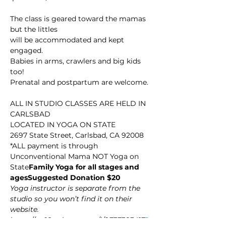
The class is geared toward the mamas 
but the littles

will be accommodated and kept 
engaged.

Babies in arms, crawlers and big kids 
too! 

Prenatal and postpartum are welcome.

ALL IN STUDIO CLASSES ARE HELD IN 
CARLSBAD

LOCATED IN YOGA ON STATE

2697 State Street, Carlsbad, CA 92008

*ALL payment is through 
Unconventional Mama NOT Yoga on 
State
Family Yoga for all stages and 
ages
Suggested Donation $20
Yoga instructor is separate from the 
studio so you won’t find it on their 
website.
https://us02web.zoom.us/j/9737383417
J