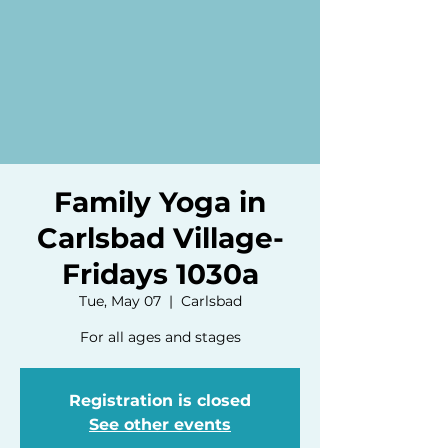
Family Yoga in
Carlsbad Village-
Fridays 1030a
Tue, May 07
  |  
Carlsbad
For all ages and stages
Registration is closed
See other events