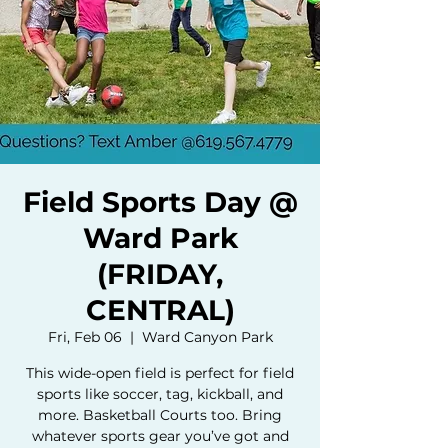
Field Sports Day @
Ward Park
(FRIDAY,
CENTRAL)
Fri, Feb 06
  |  
Ward Canyon Park
This wide-open field is perfect for field
sports like soccer, tag, kickball, and
more. Basketball Courts too. Bring
whatever sports gear you’ve got and