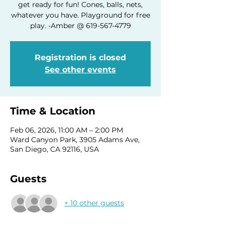
get ready for fun! Cones, balls, nets,
whatever you have. Playground for free
play. -Amber @ 619-567-4779
Registration is closed
See other events
Time & Location
Feb 06, 2026, 11:00 AM – 2:00 PM
Ward Canyon Park, 3905 Adams Ave,
San Diego, CA 92116, USA
Guests
+ 10 other guests