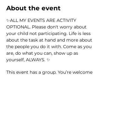
About the event
✨ALL MY EVENTS ARE ACTIVITY 
OPTIONAL. Please don't worry about 
your child not participating. Life is less 
about the task at hand and more about 
the people you do it with. Come as you 
are, do what you can, show up as 
yourself, ALWAYS. ✨
This event has a group. You’re welcome
to join the group once you register for
the event.
35 updates in the group
Share this event