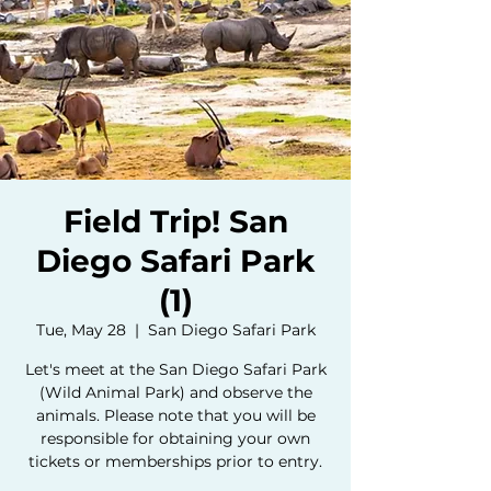
Field Trip! San
Diego Safari Park
(1)
Tue, May 28
  |  
San Diego Safari Park
Let's meet at the San Diego Safari Park
(Wild Animal Park) and observe the
animals. Please note that you will be
responsible for obtaining your own
tickets or memberships prior to entry.