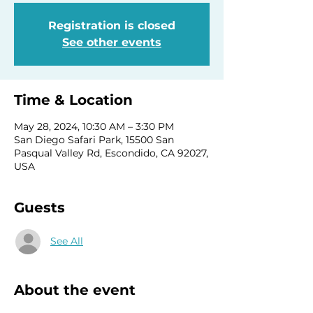
Registration is closed
See other events
Time & Location
May 28, 2024, 10:30 AM – 3:30 PM
San Diego Safari Park, 15500 San
Pasqual Valley Rd, Escondido, CA 92027,
USA
Guests
See All
About the event