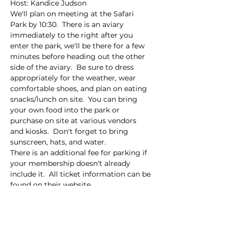
Host: Kandice Judson
We'll plan on meeting at the Safari 
Park by 10:30.  There is an aviary 
immediately to the right after you 
enter the park, we'll be there for a few 
minutes before heading out the other 
side of the aviary.  Be sure to dress 
appropriately for the weather, wear 
comfortable shoes, and plan on eating 
snacks/lunch on site.  You can bring 
your own food into the park or 
purchase on site at various vendors 
and kiosks.  Don't forget to bring 
sunscreen, hats, and water.  
There is an additional fee for parking if 
your membership doesn't already 
include it.  All ticket information can be 
found on their website.  
This event has a group. You’re welcome
to join the group once you register for
the event.