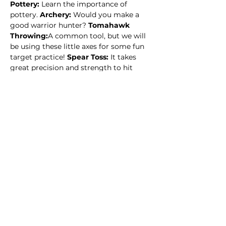
Pottery: 
Learn the importance of 
pottery. 
Archery: 
Would you make a 
good warrior hunter? 
Tomahawk 
Throwing:
A common tool, but we will 
be using these little axes for some fun 
target practice! 
Spear Toss: 
It takes 
great precision and strength to hit 
your target with a spear. How hard do 
you think it will be? How much 
practice in order…
Read More >
This event has a group. You’re welcome
to join the group once you register for
the event.
14 updates in the group
Share this event