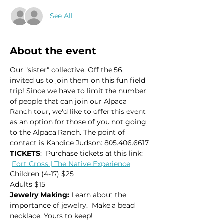
See All
About the event
Our "sister" collective, Off the 56, 
invited us to join them on this fun field 
trip! Since we have to limit the number 
of people that can join our Alpaca 
Ranch tour, we'd like to offer this event 
as an option for those of you not going 
to the Alpaca Ranch. The point of 
contact is Kandice Judson: 805.406.6617
TICKETS
:  Purchase tickets at this link: 
Fort Cross | The Native Experience
Children (4-17) $25
Adults $15
Jewelry Making: 
Learn about the 
importance of jewelry.  Make a bead 
necklace. Yours to keep!