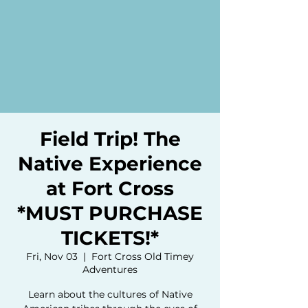
Field Trip! The
Native Experience
at Fort Cross
*MUST PURCHASE
TICKETS!*
Fri, Nov 03
  |  
Fort Cross Old Timey
Adventures
Learn about the cultures of Native