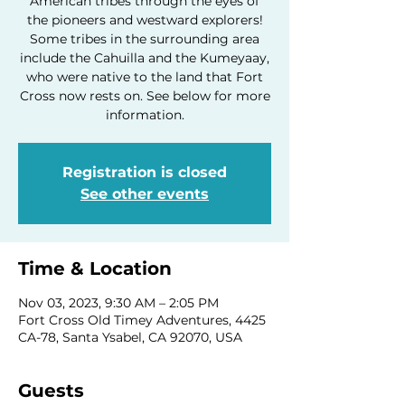
American tribes through the eyes of
the pioneers and westward explorers!
Some tribes in the surrounding area
include the Cahuilla and the Kumeyaay,
who were native to the land that Fort
Cross now rests on. See below for more
information.
Registration is closed
See other events
Time & Location
Nov 03, 2023, 9:30 AM – 2:05 PM
Fort Cross Old Timey Adventures, 4425
CA-78, Santa Ysabel, CA 92070, USA
Guests