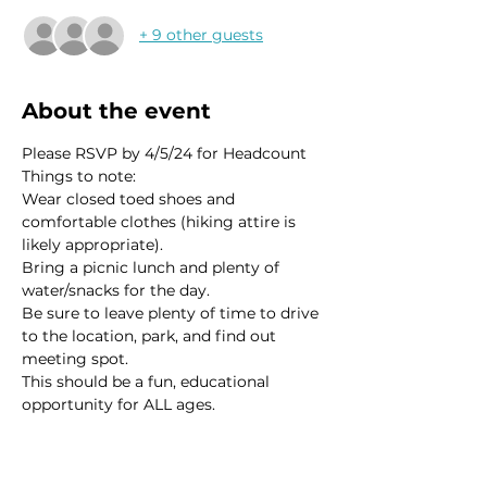
+ 9 other guests
About the event
Please RSVP by 4/5/24 for Headcount 
Things to note:
Wear closed toed shoes and 
comfortable clothes (hiking attire is 
likely appropriate). 
Bring a picnic lunch and plenty of 
water/snacks for the day. 
Be sure to leave plenty of time to drive 
to the location, park, and find out 
meeting spot.  
This should be a fun, educational 
opportunity for ALL ages.  
Read More >
This event has a group. You’re welcome