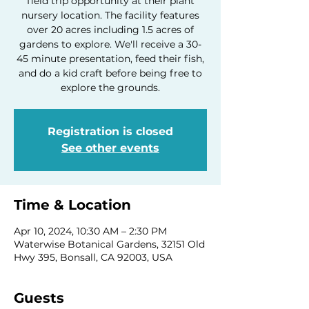
field trip opportunity at their plant
nursery location. The facility features
over 20 acres including 1.5 acres of
gardens to explore. We'll receive a 30-
45 minute presentation, feed their fish,
and do a kid craft before being free to
explore the grounds.
Registration is closed
See other events
Time & Location
Apr 10, 2024, 10:30 AM – 2:30 PM
Waterwise Botanical Gardens, 32151 Old
Hwy 395, Bonsall, CA 92003, USA
Guests