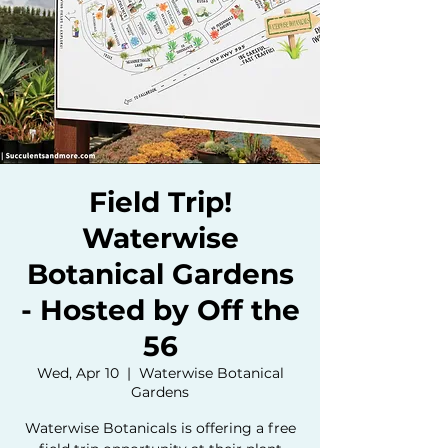
Field Trip!
Waterwise
Botanical Gardens
- Hosted by Off the
56
Wed, Apr 10
  |  
Waterwise Botanical
Gardens
Waterwise Botanicals is offering a free