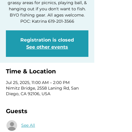
grassy areas for picnics, playing ball, &
hanging out if you don't want to fish.
BYO fishing gear. All ages welcome.
POC: Katrina 619-201-3566
Registration is closed
See other events
Time & Location
Jul 25, 2025, 11:00 AM – 2:00 PM
Nimitz Bridge, 2558 Laning Rd, San
Diego, CA 92106, USA
Guests
See All