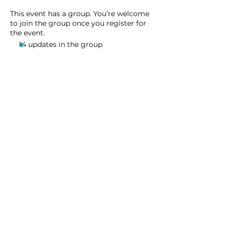
This event has a group. You’re welcome
to join the group once you register for
the event.
14 updates in the group
Share this event
Homeschool Collective
San Diego, CA
email:
info@homeschoolcollective.co