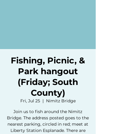
Fishing, Picnic, &
Park hangout
(Friday; South
County)
Fri, Jul 25
  |  
Nimitz Bridge
Join us to fish around the Nimitz
Bridge. The address posted goes to the
nearest parking, circled in red; meet at
Liberty Station Esplanade. There are