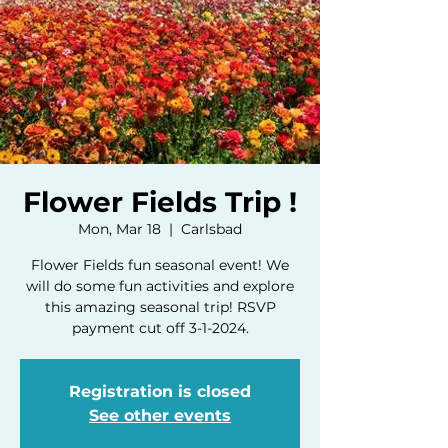
Flower Fields Trip !
Mon, Mar 18
  |  
Carlsbad
Flower Fields fun seasonal event! We
will do some fun activities and explore
this amazing seasonal trip! RSVP
payment cut off 3-1-2024.
Registration is closed
See other events