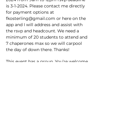
is 3-1-2024. Please contact me directly 
for payment options at 
fkosterling@gmail.com or here on the 
app and I will address and assist with 
the rsvp and headcount. We need a 
minimum of 20 students to attend and 
7 chaperones max so we will carpool 
the day of down there. Thanks!
This event has a group. You’re welcome
to join the group once you register for
the event.
Share this event