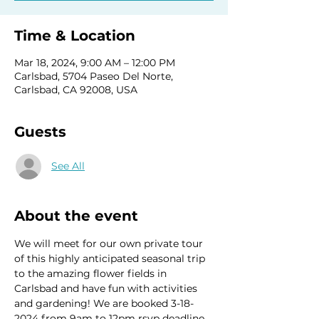
Time & Location
Mar 18, 2024, 9:00 AM – 12:00 PM
Carlsbad, 5704 Paseo Del Norte,
Carlsbad, CA 92008, USA
Guests
See All
About the event
We will meet for our own private tour 
of this highly anticipated seasonal trip 
to the amazing flower fields in 
Carlsbad and have fun with activities 
and gardening! We are booked 3-18-
2024 from 9am to 12pm rsvp deadline 