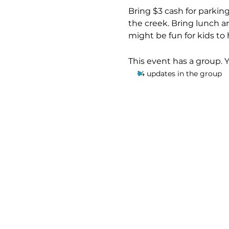
Bring $3 cash for parking
the creek. Bring lunch an
might be fun for kids to 
This event has a group. 
14 updates in the group