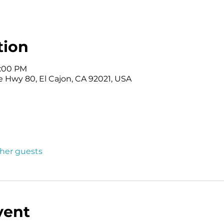
tion
3:00 PM
e Hwy 80, El Cajon, CA 92021, USA
ther guests
vent