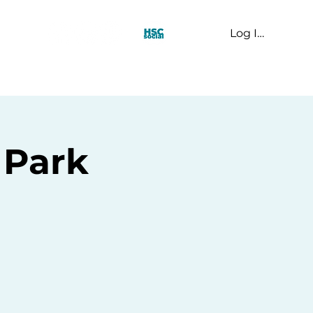
Log In
t Us
 Park