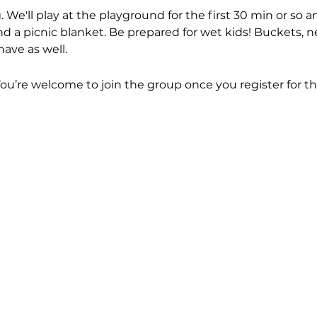
. We'll play at the playground for the first 30 min or so
d a picnic blanket. Be prepared for wet kids! Buckets, ne
have as well.
You’re welcome to join the group once you register for th