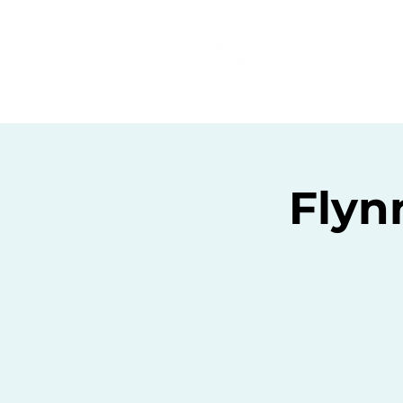
Home
C
Flyn