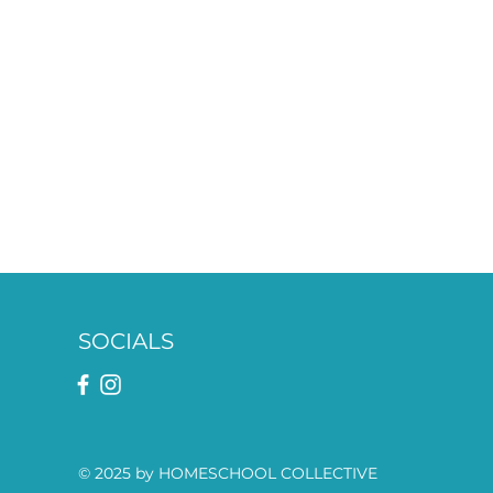
SOCIALS
© 2025 by HOMESCHOOL COLLECTIVE