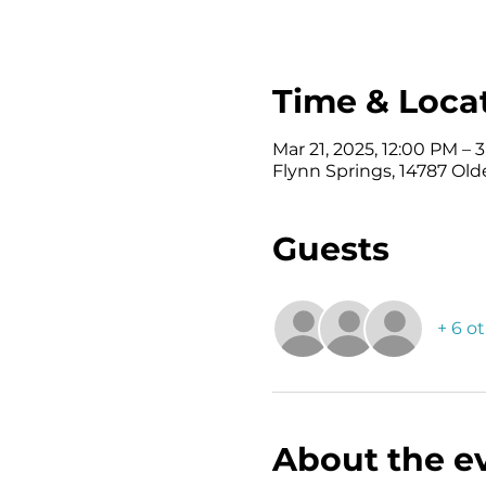
Time & Loca
Mar 21, 2025, 12:00 PM – 
Flynn Springs, 14787 Old
Guests
+ 6 o
About the e