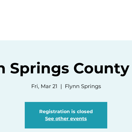
ommunity
Events
Resources
Abou
n Springs County
Fri, Mar 21
  |  
Flynn Springs
Registration is closed
See other events