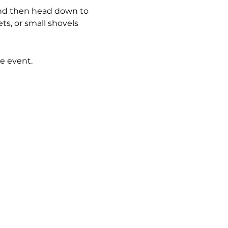
 and then head down to 
ts, or small shovels 
e event.