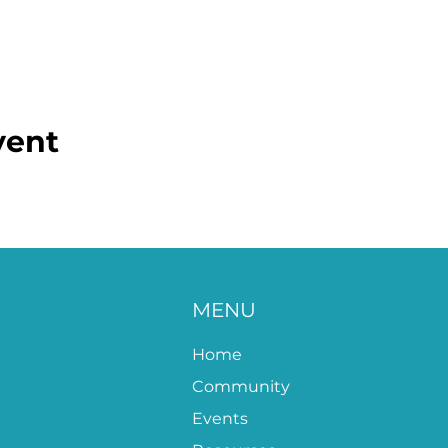
vent
MENU
Home
Community
Events