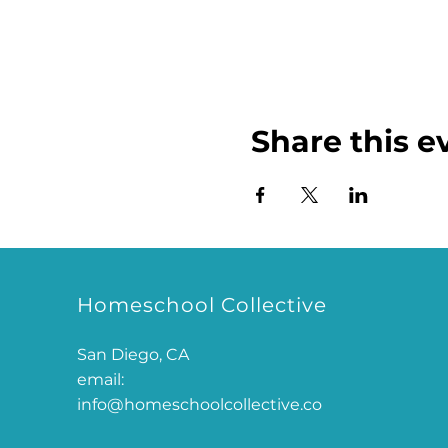
Share this e
Homeschool Collective
San Diego, CA
email:
info@homeschoolcollective.co