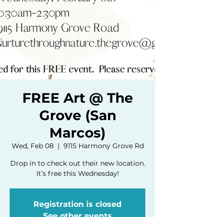
FREE Art @ The
Grove (San
Marcos)
Wed, Feb 08
  |  
9115 Harmony Grove Rd
Drop in to check out their new location.
It’s free this Wednesday!
Registration is closed
See other events