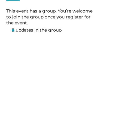
This event has a group. You’re welcome
to join the group once you register for
the event.
2 updates in the group
Share this event
Homeschool Collective
San Diego, CA
email:
info@homeschoolcollective.co