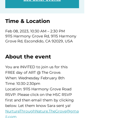
Time & Location
Feb 08, 2023, 10:30 AM – 2:30 PM
9115 Harmony Grove Rd, 9115 Harmony
Grove Rd, Escondido, CA 92029, USA
About the event
You are INVITED to join us for this 
FREE day of ART @ The Grove. 
When: Wednesday February 8th
Time: 10:30-2:30pm
Location: 9115 Harmony Grove Road
RSVP: Please click on the HSC RSVP 
first and then email them by clicking 
below. Let them know Sara sent ya! 
NurtureThroughNature.TheGrove@gma
il.com