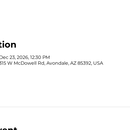
tion
Dec 23, 2026, 12:30 PM
315 W McDowell Rd, Avondale, AZ 85392, USA