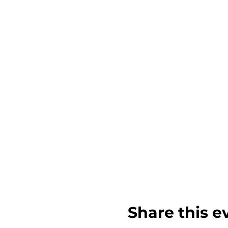
Share this e