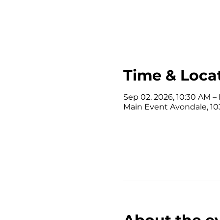
Time & Loca
Sep 02, 2026, 10:30 AM – 
Main Event Avondale, 10