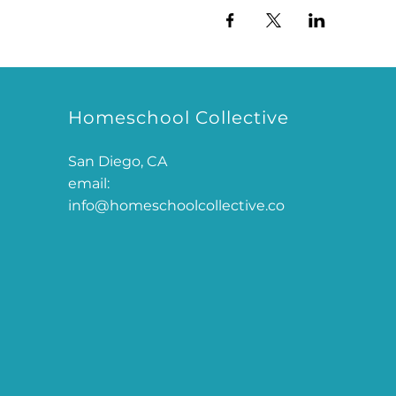
Homeschool Collective
San Diego, CA
email:
info@homeschoolcollective.co