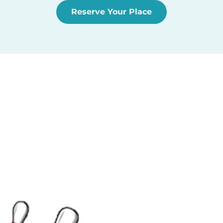
Reserve Your Place