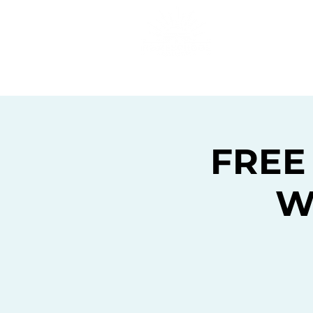
Home
C
FREE
W