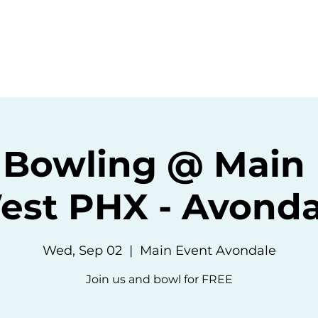
ommunity
Events
Resources
Abou
 Bowling @ Main 
est PHX - Avonda
Wed, Sep 02
  |  
Main Event Avondale
Join us and bowl for FREE