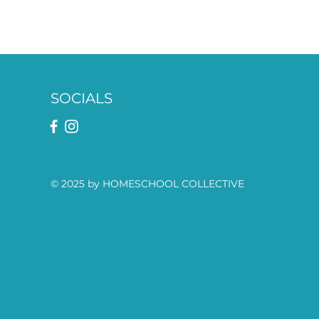
SOCIALS
© 2025 by HOMESCHOOL COLLECTIVE