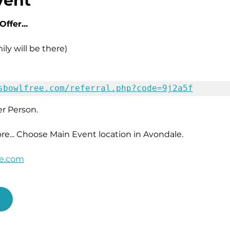
vent
ffer...
ly will be there)
sbowlfree.com/referral.php?code=9j2a5f
r Person. 
ore... Choose Main Event location in Avondale.
ee.com