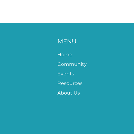
MENU
Home
Community
Events
Resources
About Us