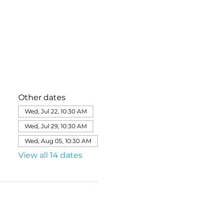
Other dates
Wed, Jul 22, 10:30 AM
Wed, Jul 29, 10:30 AM
Wed, Aug 05, 10:30 AM
View all 14 dates