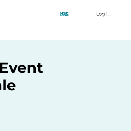
Log In
t Us
Event
le