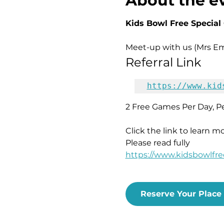
About the e
Kids Bowl Free Special O
Meet-up with us (Mrs Emi
Referral Link
https://www.kid
2 Free Games Per Day, Pe
Click the link to learn m
Please read fully
https://www.kidsbowlfr
Reserve Your Place