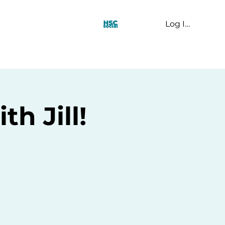
Log In
t Us
h Jill!