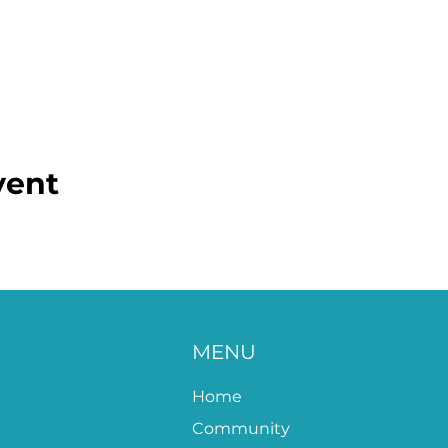
vent
MENU
Home
Community