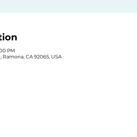
tion
6:00 PM
, Ramona, CA 92065, USA