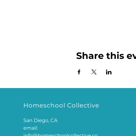
Share this e
Homeschool Collective
San Diego, CA
email:
info@homeschoolcollective.co