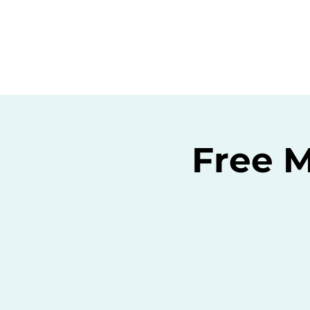
Home
C
Free M