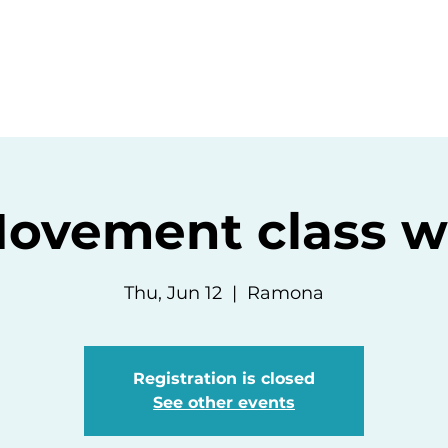
ommunity
Events
Resources
Abou
ovement class wit
Thu, Jun 12
  |  
Ramona
Registration is closed
See other events