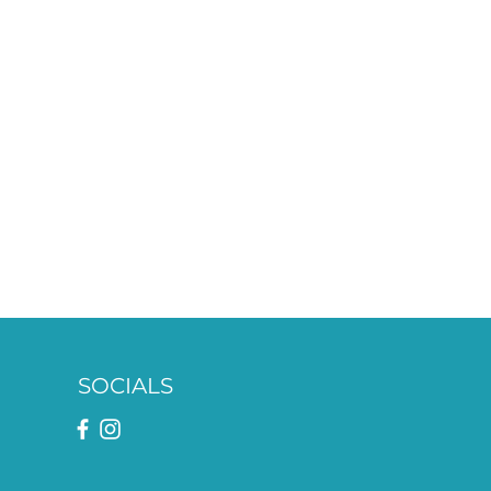
SOCIALS