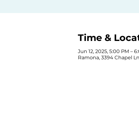
Time & Loca
Jun 12, 2025, 5:00 PM – 
Ramona, 3394 Chapel Ln