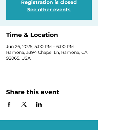
Registration is closed
See other events
Time & Location
Jun 26, 2025, 5:00 PM – 6:00 PM
Ramona, 3394 Chapel Ln, Ramona, CA
92065, USA
Share this event
Homeschool Collective