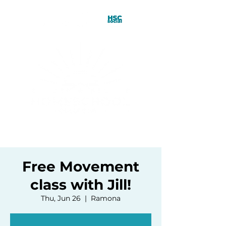
Free Movement
class with Jill!
Thu, Jun 26
  |  
Ramona