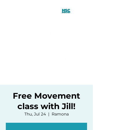
Free Movement
class with Jill!
Thu, Jul 24
  |  
Ramona