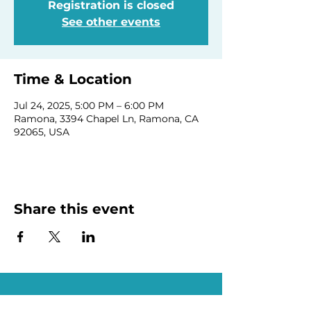
Registration is closed
See other events
Time & Location
Jul 24, 2025, 5:00 PM – 6:00 PM
Ramona, 3394 Chapel Ln, Ramona, CA
92065, USA
Share this event
Homeschool Collective