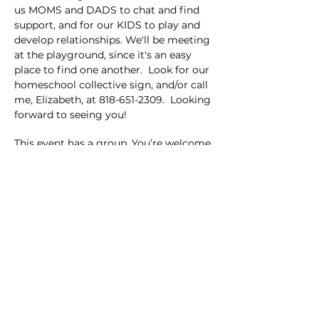
us MOMS and DADS to chat and find 
support, and for our KIDS to play and 
develop relationships. We'll be meeting 
at the playground, since it's an easy 
place to find one another.  Look for our 
homeschool collective sign, and/or call 
me, Elizabeth, at 818-651-2309.  Looking 
forward to seeing you!
This event has a group. You’re welcome
to join the group once you register for
the event.
Share this event