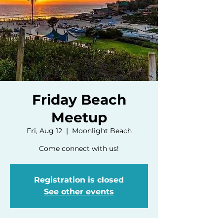
Friday Beach
Meetup
Fri, Aug 12
  |  
Moonlight Beach
Come connect with us!
Registration is closed
See other events