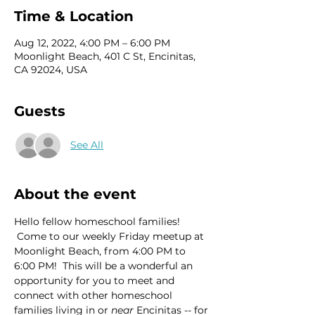
Time & Location
Aug 12, 2022, 4:00 PM – 6:00 PM
Moonlight Beach, 401 C St, Encinitas,
CA 92024, USA
Guests
See All
About the event
Hello fellow homeschool families! 
 Come to our weekly Friday meetup at 
Moonlight Beach, from 4:00 PM to 
6:00 PM!  This will be a wonderful an 
opportunity for you to meet and 
connect with other homeschool 
families living in or 
near
 Encinitas -- for 