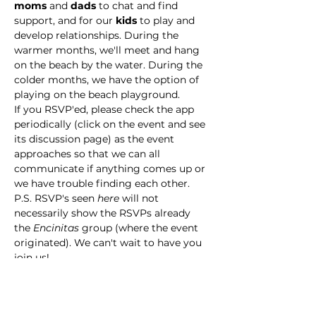
moms
 and 
dads
 to chat and find 
support, and for our 
kids
 to play and 
develop relationships. During the 
warmer months, we'll meet and hang 
on the beach by the water. During the 
colder months, we have the option of 
playing on the beach playground. 
If you RSVP'ed, please check the app  
periodically (click on the event and see 
its discussion page) as the event 
approaches so that we can all 
communicate if anything comes up or 
we have trouble finding each other. 
P.S. RSVP's seen 
here
 will not 
necessarily show the RSVPs already 
the 
Encinitas
 group (where the event 
originated). We can't wait to have you 
join us!
This event has a group. You’re welcome
to join the group once you register for
the event.