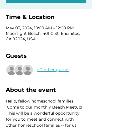
Time & Location
May 03, 2024, 10:00 AM – 12:00 PM
Moonlight Beach, 401 C St, Encinitas,
CA 92024, USA
Guests
+ 2 other guests
About the event
Hello, fellow homeschool families! 
 Come to our monthly Beach Meetup! 
 This will be a wonderful opportunity 
for you to meet and connect with 
other homeschool families -- for us 