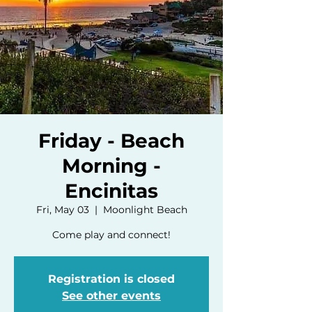
Friday - Beach
Morning -
Encinitas
Fri, May 03
  |  
Moonlight Beach
Come play and connect!
Registration is closed
See other events