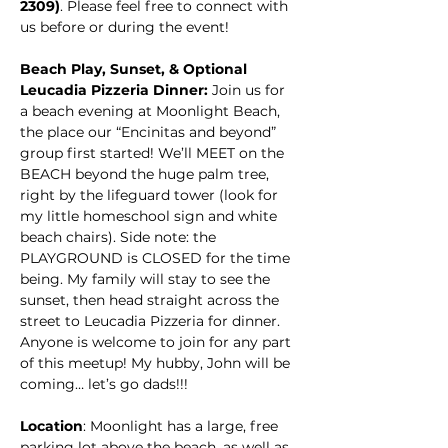
2309)
. Please feel free to connect with 
us before or during the event!
Beach Play, Sunset, & Optional 
Leucadia Pizzeria Dinner: 
Join us for 
a beach evening at Moonlight Beach, 
the place our “Encinitas and beyond” 
group first started! We’ll
MEET on the 
BEACH beyond the huge palm tree, 
right by the lifeguard tower (look for 
my little homeschool sign and white 
beach chairs). Side note: the 
PLAYGROUND is CLOSED for the time 
being. My family will stay to see the 
sunset, then head straight across the 
street to Leucadia Pizzeria for dinner. 
Anyone is welcome to join for any part 
of this meetup! My hubby, John will be 
coming… let’s go dads!!! 
Location
: Moonlight has a large, free 
parking lot above the beach, as well as 