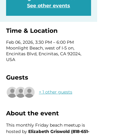
See other events
Time & Location
Feb 06, 2026, 3:30 PM – 6:00 PM
Moonlight Beach, west of I-5 on,
Encinitas Blvd, Encinitas, CA 92024,
USA
Guests
+ 1 other guests
About the event
This monthly Friday beach meetup is 
hosted by 
Elizabeth Griswold (818-651-