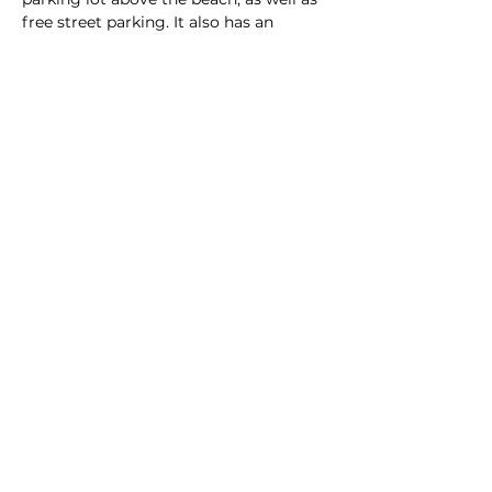
free street parking. It also has an 
unloading zone right on the sand,…
Read More >
This event has a group. You’re welcome
to join the group once you register for
the event.
Share this event
Homeschool Collective