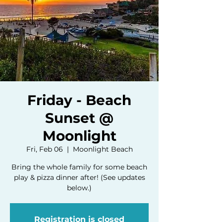
Friday - Beach
Sunset @
Moonlight
Fri, Feb 06
  |  
Moonlight Beach
Bring the whole family for some beach
play & pizza dinner after! (See updates
below.)
Registration is closed